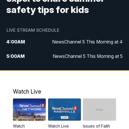
safety tips for kids
LIVE STREAM SCHEDULE
4:00
AM
NewsChannel 5 This Morning at 4
5:00
AM
NewsChannel 5 This Morning at 5
6:00
AM
NewsChannel 5 This Morning at 6
7:00
AM
Replay: NewsChannel 5 This Morning at 6
Watch Live
9:00
AM
NewsChannel 5 This Morning at 9 a.m.
10:00
AM
Replay: NewsChannel 5 This Morning at 9
Watch
Watch Live
Issues of Faith
11:00
AM
Talk of the Town