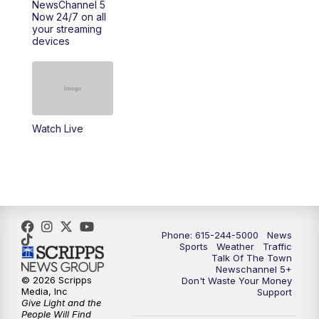
NewsChannel 5
Now 24/7 on all
your streaming
11:30
AM
Replay: Talk of the Town
devices
4:00
PM
NewsChannel 5 at 4 p.m.
4:30
PM
Replay: NewsChannel 5 at 4 p.m.
Watch Live
5:00
PM
NewsChannel 5 at 5 p.m.
5:30
PM
Replay: NewsChannel 5 at 5 p.m.
6:00
PM
NewsChannel 5 at 6 p.m.
Phone: 615-244-5000
News
6:30
PM
NewsChannel 5 at 6:30 p.m.
Sports
Weather
Traffic
Talk Of The Town
Newschannel 5+
© 2026 Scripps
Don't Waste Your Money
7:00
PM
Replay: NewsChannel 5 at 6 p.m.
Media, Inc
Support
Give Light and the
People Will Find
7:30
PM
Replay: NewsChannel 5 at 6:30 p.m.