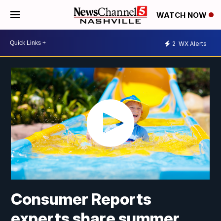
WATCH NOW
2
WX Alerts
Consumer Reports
experts share summer