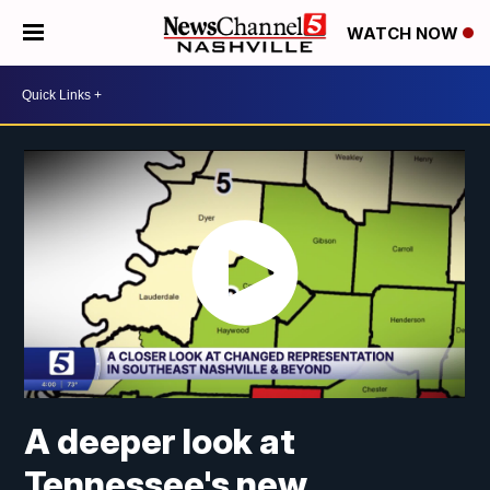
WATCH NOW
A deeper look at
Tennessee's new