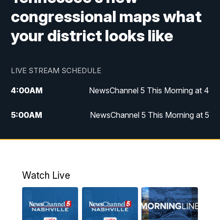
congressional maps what
your district looks like
LIVE STREAM SCHEDULE
4:00
AM
NewsChannel 5 This Morning at 4
5:00
AM
NewsChannel 5 This Morning at 5
6:00
AM
NewsChannel 5 This Morning at 6
7:00
AM
Replay: NewsChannel 5 This Morning at 6
Watch Live
9:00
AM
NewsChannel 5 This Morning at 9 a.m.
10:00
AM
Replay: NewsChannel 5 This Morning at 9