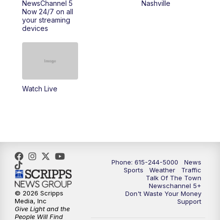
NewsChannel 5
Nashville
Now 24/7 on all
your streaming
11:30
AM
Replay: Talk of the Town
devices
4:00
PM
NewsChannel 5 at 4 p.m.
4:30
PM
Replay: NewsChannel 5 at 4 p.m.
Watch Live
5:00
PM
NewsChannel 5 at 5 p.m.
5:30
PM
Replay: NewsChannel 5 at 5 p.m.
6:00
PM
NewsChannel 5 at 6 p.m.
Phone: 615-244-5000
News
6:30
PM
NewsChannel 5 at 6:30 p.m.
Sports
Weather
Traffic
Talk Of The Town
Newschannel 5+
© 2026 Scripps
Don't Waste Your Money
7:00
PM
Replay: NewsChannel 5 at 6 p.m.
Media, Inc
Support
Give Light and the
People Will Find
7:30
PM
Replay: NewsChannel 5 at 6:30 p.m.