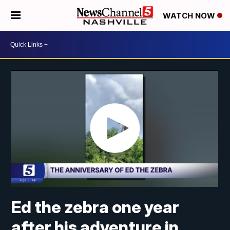
WATCH NOW
Ed the zebra one year
after his adventure in