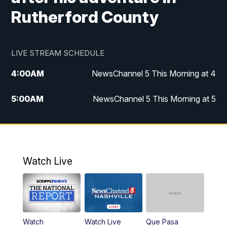
Rutherford County
LIVE STREAM SCHEDULE
4:00
AM
NewsChannel 5 This Morning at 4
5:00
AM
NewsChannel 5 This Morning at 5
6:00
AM
NewsChannel 5 This Morning at 6
7:00
AM
Replay: NewsChannel 5 This Morning at 6
Watch Live
9:00
AM
NewsChannel 5 This Morning at 9 a.m.
10:00
AM
Replay: NewsChannel 5 This Morning at 9
Watch
Watch Live
Que Pasa
11:00
AM
Talk of the Town