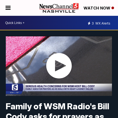
WATCH NOW
3
WX Alerts
Family of WSM Radio's Bill
Cody asks for prayers as