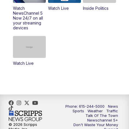
10:00
PM
NewsChannel 5 Sunday at 10 p.m.
Watch
Watch Live
Inside Politics
NewsChannel 5
Now 24/7 on all
10:22
PM
Sunday SportsCentral
your streaming
devices
10:35
PM
Replay: NewsChannel 5 Sunday at 10
p.m. & SportsCentral
Watch Live
Phone: 615-244-5000
News
Sports
Weather
Traffic
Talk Of The Town
Newschannel 5+
© 2026 Scripps
Don't Waste Your Money
Media, Inc