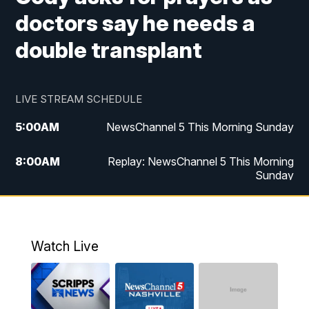
doctors say he needs a
double transplant
LIVE STREAM SCHEDULE
5:00
AM
NewsChannel 5 This Morning Sunday
8:00
AM
Replay: NewsChannel 5 This Morning
Sunday
5:00
PM
Watch Live
5:30
PM
NewsChannel 5 Sunday at 5:30 p.m.
Watch Live
6:00
PM
Replay: NewsChannel 5 Sunday at 5:30
p.m.