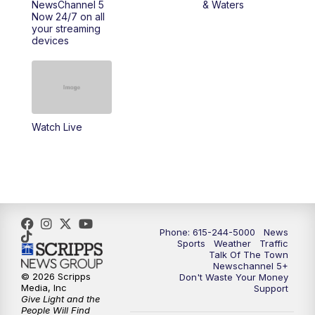
NewsChannel 5
& Waters
Now 24/7 on all
your streaming
11:30
AM
Replay: Talk of the Town
devices
4:00
PM
NewsChannel 5 at 4 p.m.
4:30
PM
Replay: NewsChannel 5 at 4 p.m.
Watch Live
5:00
PM
NewsChannel 5 at 5 p.m.
5:30
PM
Replay: NewsChannel 5 at 5 p.m.
6:00
PM
NewsChannel 5 at 6 p.m.
Phone: 615-244-5000
News
6:30
PM
NewsChannel 5 at 6:30 p.m.
Sports
Weather
Traffic
Talk Of The Town
Newschannel 5+
© 2026 Scripps
Don't Waste Your Money
7:00
PM
Replay: NewsChannel 5 at 6 p.m.
Media, Inc
Support
Give Light and the
People Will Find
7:30
PM
Replay: NewsChannel 5 at 6:30 p.m.