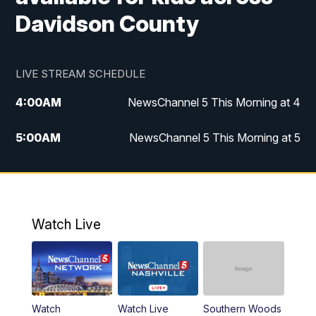
Davidson County
LIVE STREAM SCHEDULE
4:00
AM
NewsChannel 5 This Morning at 4
5:00
AM
NewsChannel 5 This Morning at 5
6:00
AM
NewsChannel 5 This Morning at 6
7:00
AM
Replay: NewsChannel 5 This Morning at 6
Watch Live
9:00
AM
NewsChannel 5 This Morning at 9 a.m.
10:00
AM
Replay: NewsChannel 5 This Morning at 9
Watch
Watch Live
Southern Woods
11:00
AM
Talk of the Town