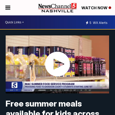
WATCH NOW
5
WX Alerts
Free summer meals
available for kids across