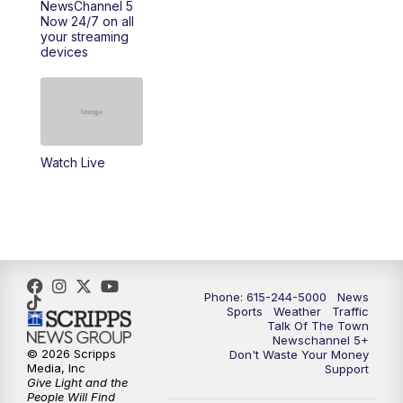
NewsChannel 5
Now 24/7 on all
your streaming
11:30
AM
Replay: Talk of the Town
devices
4:00
PM
NewsChannel 5 at 4 p.m.
4:30
PM
Replay: NewsChannel 5 at 4 p.m.
Watch Live
5:00
PM
NewsChannel 5 at 5 p.m.
5:30
PM
Replay: NewsChannel 5 at 5 p.m.
6:00
PM
NewsChannel 5 at 6 p.m.
Phone: 615-244-5000
News
6:30
PM
NewsChannel 5 at 6:30 p.m.
Sports
Weather
Traffic
Talk Of The Town
Newschannel 5+
© 2026 Scripps
Don't Waste Your Money
7:00
PM
Replay: NewsChannel 5 at 6 p.m.
Media, Inc
Support
Give Light and the
People Will Find
7:30
PM
Replay: NewsChannel 5 at 6:30 p.m.