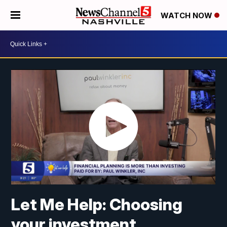
WATCH NOW
Let Me Help: Choosing
your investment