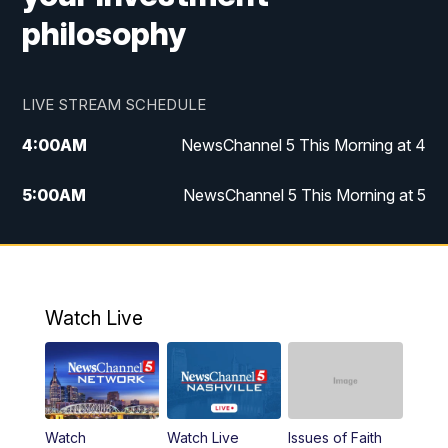
philosophy
LIVE STREAM SCHEDULE
4:00
AM
NewsChannel 5 This Morning at 4
5:00
AM
NewsChannel 5 This Morning at 5
6:00
AM
NewsChannel 5 This Morning at 6
7:00
AM
Replay: NewsChannel 5 This Morning at 6
Watch Live
9:00
AM
NewsChannel 5 This Morning at 9 a.m.
10:00
AM
Replay: NewsChannel 5 This Morning at 9
Watch
Watch Live
Issues of Faith
11:00
AM
Talk of the Town