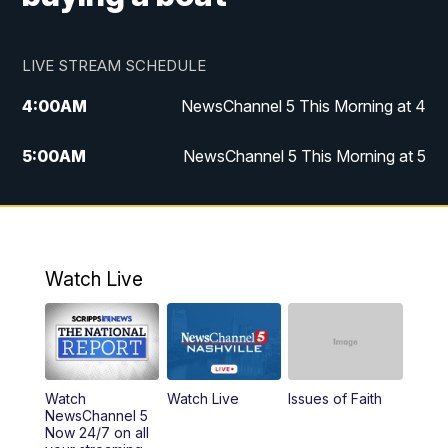
LIVE STREAM SCHEDULE
4:00
AM
NewsChannel 5 This Morning at 4
5:00
AM
NewsChannel 5 This Morning at 5
6:00
AM
NewsChannel 5 This Morning at 6
7:00
AM
Replay: NewsChannel 5 This Morning at 6
Watch Live
9:00
AM
NewsChannel 5 This Morning at 9 a.m.
10:00
AM
Replay: NewsChannel 5 This Morning at 9
Watch
Watch Live
Issues of Faith
11:00
AM
Talk of the Town
NewsChannel 5
Now 24/7 on all