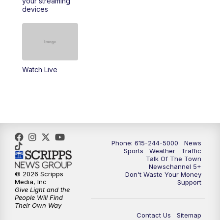
your streaming
11:30
AM
Replay: Talk of the Town
devices
4:00
PM
NewsChannel 5 at 4 p.m.
4:30
PM
Replay: NewsChannel 5 at 4 p.m.
Watch Live
5:00
PM
NewsChannel 5 at 5 p.m.
5:30
PM
Replay: NewsChannel 5 at 5 p.m.
6:00
PM
NewsChannel 5 at 6 p.m.
Phone: 615-244-5000
News
6:30
PM
NewsChannel 5 at 6:30 p.m.
Sports
Weather
Traffic
Talk Of The Town
Newschannel 5+
© 2026 Scripps
Don't Waste Your Money
7:00
PM
Replay: NewsChannel 5 at 6 p.m.
Media, Inc
Support
Give Light and the
People Will Find
7:30
PM
Replay: NewsChannel 5 at 6:30 p.m.
Their Own Way
Contact Us
Sitemap