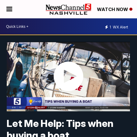
WATCH NOW
1
WX Alert
Let Me Help: Tips when
buying a boat