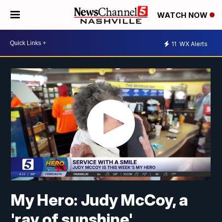
WATCH NOW
11
WX Alerts
My Hero: Judy McCoy, a
'ray of sunshine'