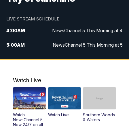
LIVE STREAM SCHEDULE
4:00
AM
NewsChannel 5 This Morning at 4
5:00
AM
NewsChannel 5 This Morning at 5
6:00
AM
NewsChannel 5 This Morning at 6
7:00
AM
Replay: NewsChannel 5 This Morning at 6
Watch Live
9:00
AM
NewsChannel 5 This Morning at 9 a.m.
10:00
AM
Replay: NewsChannel 5 This Morning at 9
Watch
Watch Live
Southern Woods
11:00
AM
Talk of the Town
NewsChannel 5
& Waters
Now 24/7 on all