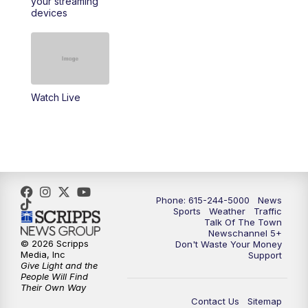
your streaming
11:30
AM
Replay: Talk of the Town
devices
4:00
PM
NewsChannel 5 at 4 p.m.
4:30
PM
Replay: NewsChannel 5 at 4 p.m.
Watch Live
5:00
PM
NewsChannel 5 at 5 p.m.
5:30
PM
Replay: NewsChannel 5 at 5 p.m.
6:00
PM
NewsChannel 5 at 6 p.m.
Phone: 615-244-5000
News
6:30
PM
NewsChannel 5 at 6:30 p.m.
Sports
Weather
Traffic
Talk Of The Town
Newschannel 5+
© 2026 Scripps
Don't Waste Your Money
7:00
PM
Replay: NewsChannel 5 at 6 p.m.
Media, Inc
Support
Give Light and the
People Will Find
7:30
PM
Replay: NewsChannel 5 at 6:30 p.m.
Their Own Way
Contact Us
Sitemap