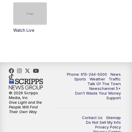
4:00
PM
NewsChannel 5 at 4 p.m.
4:30
PM
Replay: NewsChannel 5 at 4 p.m.
Watch Live
5:00
PM
NewsChannel 5 at 5 p.m.
5:30
PM
Replay: NewsChannel 5 at 5 p.m.
6:00
PM
NewsChannel 5 at 6 p.m.
Phone: 615-244-5000
News
6:30
PM
NewsChannel 5 at 6:30 p.m.
Sports
Weather
Traffic
Talk Of The Town
Newschannel 5+
© 2026 Scripps
Don't Waste Your Money
7:00
PM
Replay: NewsChannel 5 at 6 p.m.
Media, Inc
Support
Give Light and the
People Will Find
7:30
PM
Replay: NewsChannel 5 at 6:30 p.m.
Their Own Way
Contact Us
Sitemap
Do Not Sell My Info
10:00
PM
NewsChannel 5 at 10 p.m.
Privacy Policy
Privacy Center