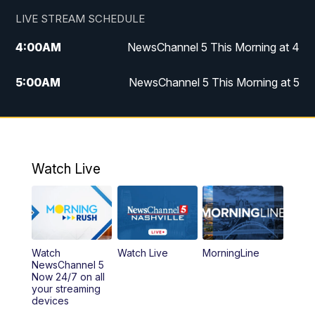
LIVE STREAM SCHEDULE
4:00
AM
NewsChannel 5 This Morning at 4
5:00
AM
NewsChannel 5 This Morning at 5
6:00
AM
NewsChannel 5 This Morning at 6
7:00
AM
Replay: NewsChannel 5 This Morning at 6
Watch Live
9:00
AM
NewsChannel 5 This Morning at 9 a.m.
10:00
AM
Replay: NewsChannel 5 This Morning at 9
Watch
Watch Live
MorningLine
11:00
AM
Talk of the Town
NewsChannel 5
Now 24/7 on all
your streaming
11:30
AM
Replay: Talk of the Town
devices