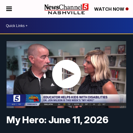
WATCH NOW
My Hero: June 11, 2026