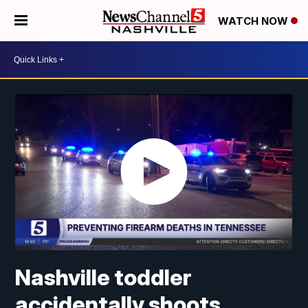
WATCH NOW
Nashville toddler
accidentally shoots