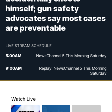
himself; gun safety
advocates say most cases
are preventable
LIVE STREAM SCHEDULE
5:00
AM
NewsChannel 5 This Morning Saturday
9:00
AM
Replay: NewsChannel 5 This Morning
Saturday
5:00
PM
NewsChannel 5 Saturday at 5 p.m.
5:30
PM
Replay: NewsChannel 5 Saturday at 5
Watch Live
p.m.