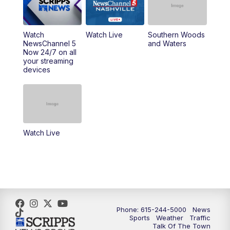
6:00
PM
NewsChannel 5 at 6 Saturday
6:30
PM
Replay: NewsChannel 5 Saturday at 6
Watch
Watch Live
Southern Woods
NewsChannel 5
and Waters
Now 24/7 on all
10:00
PM
NewsChannel 5 Saturday at 10 p.m.
your streaming
devices
10:35
PM
Replay: NewsChannel 5 Saturday at 10
p.m.
Watch Live
Phone: 615-244-5000
News
Sports
Weather
Traffic
Talk Of The Town