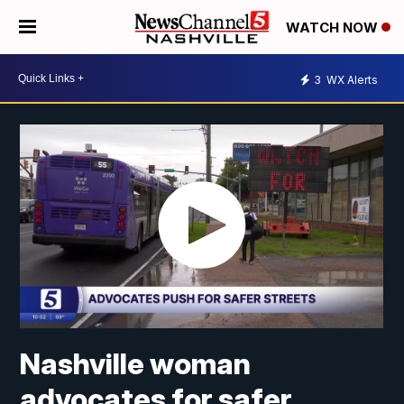
WATCH NOW
3
WX Alerts
Nashville woman
advocates for safer