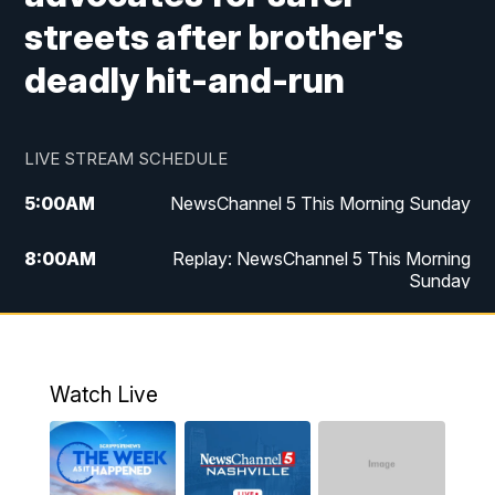
streets after brother's
deadly hit-and-run
LIVE STREAM SCHEDULE
5:00
AM
NewsChannel 5 This Morning Sunday
8:00
AM
Replay: NewsChannel 5 This Morning
Sunday
5:00
PM
Watch Live
5:30
PM
NewsChannel 5 Sunday at 5:30 p.m.
Watch Live
6:00
PM
Replay: NewsChannel 5 Sunday at 5:30
p.m.