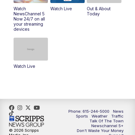
10:00
PM
NewsChannel 5 Sunday at 10 p.m.
Watch
Watch Live
Out & About
NewsChannel 5
Today
Now 24/7 on all
10:22
PM
Sunday SportsCentral
your streaming
devices
10:35
PM
Replay: NewsChannel 5 Sunday at 10
p.m. & SportsCentral
Watch Live
Phone: 615-244-5000
News
Sports
Weather
Traffic
Talk Of The Town
Newschannel 5+
© 2026 Scripps
Don't Waste Your Money
Media, Inc