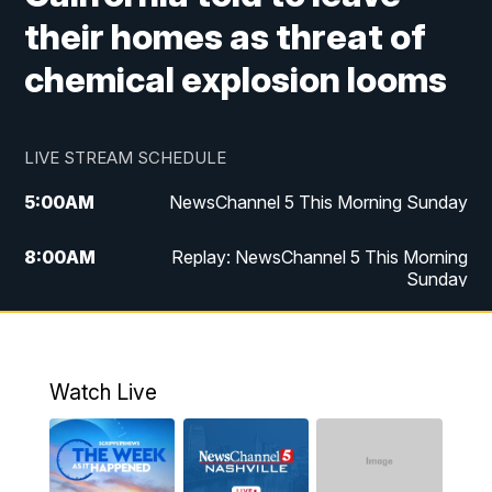
their homes as threat of
chemical explosion looms
LIVE STREAM SCHEDULE
5:00
AM
NewsChannel 5 This Morning Sunday
8:00
AM
Replay: NewsChannel 5 This Morning
Sunday
5:00
PM
Watch Live
5:30
PM
NewsChannel 5 Sunday at 5:30 p.m.
Watch Live
6:00
PM
Replay: NewsChannel 5 Sunday at 5:30
p.m.