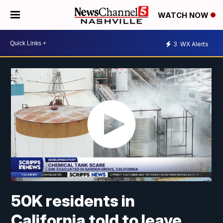
WATCH NOW
3
WX Alerts
50K residents in
California told to leave