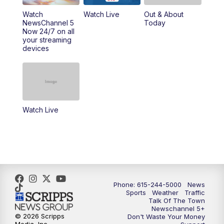
10:00
PM
NewsChannel 5 Sunday at 10 p.m.
Watch
Watch Live
Out & About
NewsChannel 5
Today
Now 24/7 on all
10:22
PM
Sunday SportsCentral
your streaming
devices
10:35
PM
Replay: NewsChannel 5 Sunday at 10
p.m. & SportsCentral
Watch Live
Phone: 615-244-5000
News
Sports
Weather
Traffic
Talk Of The Town
Newschannel 5+
© 2026 Scripps
Don't Waste Your Money
Media, Inc