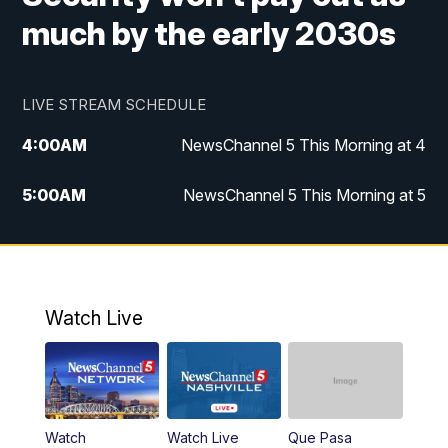
much by the early 2030s
LIVE STREAM SCHEDULE
4:00
AM
NewsChannel 5 This Morning at 4
5:00
AM
NewsChannel 5 This Morning at 5
6:00
AM
NewsChannel 5 This Morning at 6
7:00
AM
Replay: NewsChannel 5 This Morning at 6
Watch Live
9:00
AM
NewsChannel 5 This Morning at 9 a.m.
10:00
AM
Replay: NewsChannel 5 This Morning at 9
Watch
Watch Live
Que Pasa
11:00
AM
Talk of the Town