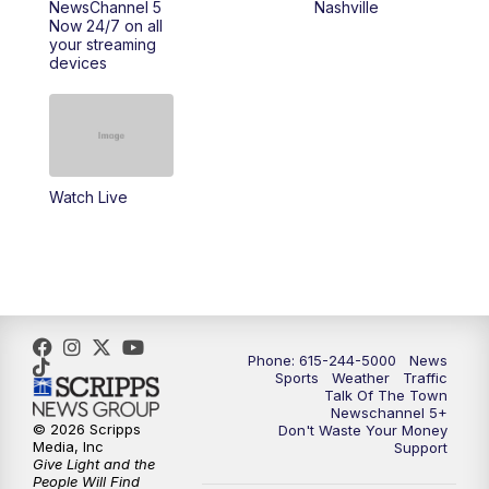
NewsChannel 5
Nashville
Now 24/7 on all
your streaming
11:30
AM
Replay: Talk of the Town
devices
4:00
PM
NewsChannel 5 at 4 p.m.
4:30
PM
Replay: NewsChannel 5 at 4 p.m.
Watch Live
5:00
PM
NewsChannel 5 at 5 p.m.
5:30
PM
Replay: NewsChannel 5 at 5 p.m.
6:00
PM
NewsChannel 5 at 6 p.m.
Phone: 615-244-5000
News
6:30
PM
NewsChannel 5 at 6:30 p.m.
Sports
Weather
Traffic
Talk Of The Town
Newschannel 5+
© 2026 Scripps
Don't Waste Your Money
7:00
PM
Replay: NewsChannel 5 at 6 p.m.
Media, Inc
Support
Give Light and the
People Will Find
7:30
PM
Replay: NewsChannel 5 at 6:30 p.m.