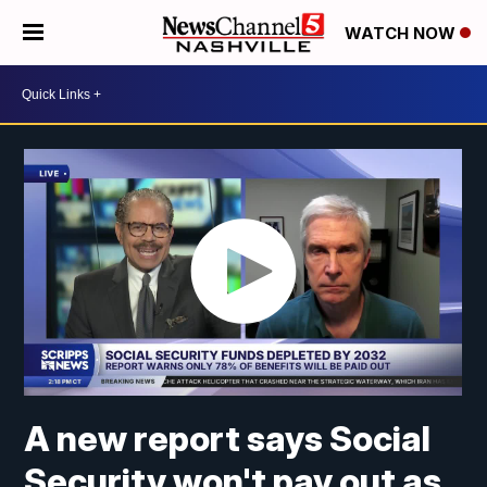
WATCH NOW
A new report says Social
Security won't pay out as