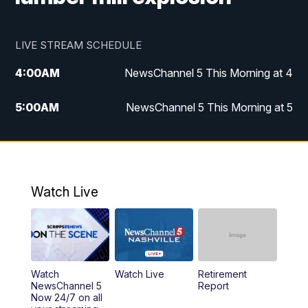
LIVE STREAM SCHEDULE
4:00
AM
NewsChannel 5 This Morning at 4
5:00
AM
NewsChannel 5 This Morning at 5
6:00
AM
NewsChannel 5 This Morning at 6
7:00
AM
Replay: NewsChannel 5 This Morning at 6
Watch Live
9:00
AM
NewsChannel 5 This Morning at 9 a.m.
10:00
AM
Replay: NewsChannel 5 This Morning at 9
Watch
Watch Live
Retirement
11:00
AM
Talk of the Town
NewsChannel 5
Report
Now 24/7 on all