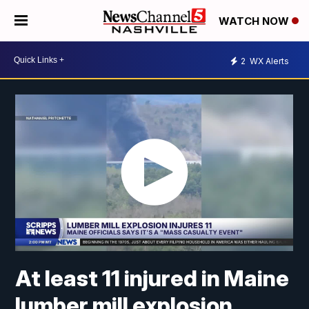
WATCH NOW
2
WX Alerts
At least 11 injured in Maine
lumber mill explosion