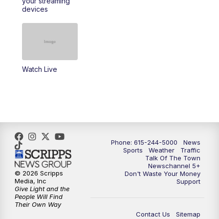
your streaming
11:30
AM
Replay: Talk of the Town
devices
4:00
PM
NewsChannel 5 at 4 p.m.
4:30
PM
Replay: NewsChannel 5 at 4 p.m.
Watch Live
5:00
PM
NewsChannel 5 at 5 p.m.
5:30
PM
Replay: NewsChannel 5 at 5 p.m.
6:00
PM
NewsChannel 5 at 6 p.m.
Phone: 615-244-5000
News
6:30
PM
NewsChannel 5 at 6:30 p.m.
Sports
Weather
Traffic
Talk Of The Town
Newschannel 5+
© 2026 Scripps
Don't Waste Your Money
7:00
PM
Replay: NewsChannel 5 at 6 p.m.
Media, Inc
Support
Give Light and the
People Will Find
7:30
PM
Replay: NewsChannel 5 at 6:30 p.m.
Their Own Way
Contact Us
Sitemap