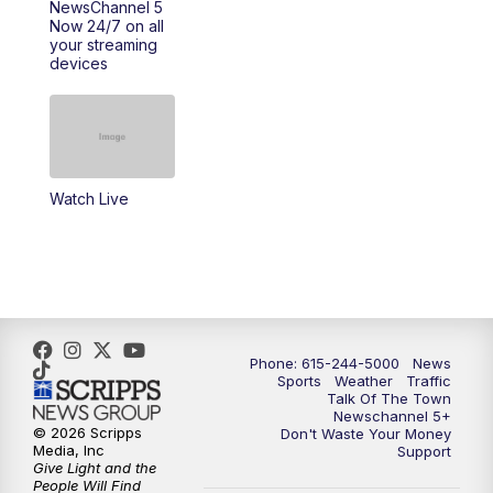
NewsChannel 5
Now 24/7 on all
your streaming
11:30
AM
Replay: Talk of the Town
devices
4:00
PM
NewsChannel 5 at 4 p.m.
4:30
PM
Replay: NewsChannel 5 at 4 p.m.
Watch Live
5:00
PM
NewsChannel 5 at 5 p.m.
5:30
PM
Replay: NewsChannel 5 at 5 p.m.
6:00
PM
NewsChannel 5 at 6 p.m.
Phone: 615-244-5000
News
6:30
PM
NewsChannel 5 at 6:30 p.m.
Sports
Weather
Traffic
Talk Of The Town
Newschannel 5+
© 2026 Scripps
Don't Waste Your Money
7:00
PM
Replay: NewsChannel 5 at 6 p.m.
Media, Inc
Support
Give Light and the
People Will Find
7:30
PM
Replay: NewsChannel 5 at 6:30 p.m.