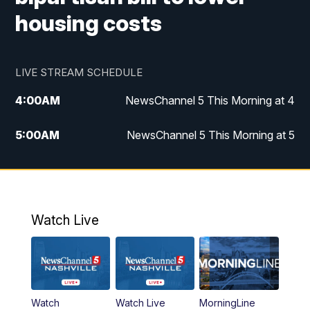
housing costs
LIVE STREAM SCHEDULE
4:00
AM
NewsChannel 5 This Morning at 4
5:00
AM
NewsChannel 5 This Morning at 5
6:00
AM
NewsChannel 5 This Morning at 6
7:00
AM
Replay: NewsChannel 5 This Morning at 6
Watch Live
9:00
AM
NewsChannel 5 This Morning at 9 a.m.
10:00
AM
Replay: NewsChannel 5 This Morning at 9
Watch
Watch Live
MorningLine
11:00
AM
Talk of the Town