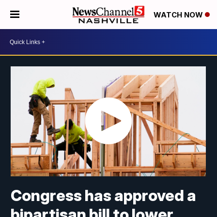
WATCH NOW
Congress has approved a
bipartisan bill to lower