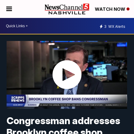
WATCH NOW
3
WX Alerts
Congressman addresses
Brooklyn coffee shop