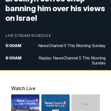
banning him over his views
on Israel
LIVE STREAM SCHEDULE
5:00
AM
NewsChannel 5 This Morning Sunday
8:00
AM
Replay: NewsChannel 5 This Morning
Sunday
5:00
PM
Watch Live
5:30
PM
NewsChannel 5 Sunday at 5:30 p.m.
Watch Live
6:00
PM
Replay: NewsChannel 5 Sunday at 5:30
p.m.