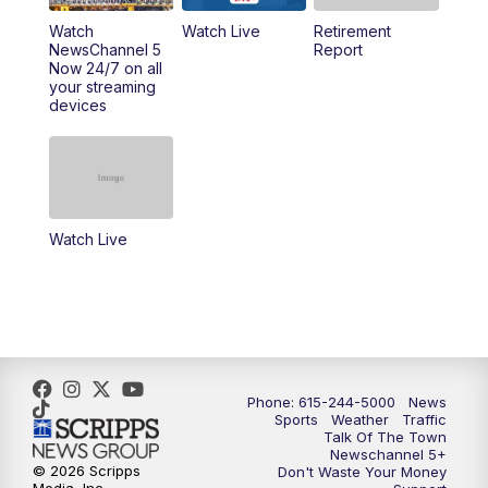
10:00
PM
NewsChannel 5 Sunday at 10 p.m.
Watch
Watch Live
Retirement
NewsChannel 5
Report
Now 24/7 on all
10:22
PM
Sunday SportsCentral
your streaming
devices
10:35
PM
Replay: NewsChannel 5 Sunday at 10
p.m. & SportsCentral
Watch Live
Phone: 615-244-5000
News
Sports
Weather
Traffic
Talk Of The Town
Newschannel 5+
© 2026 Scripps
Don't Waste Your Money
Media, Inc