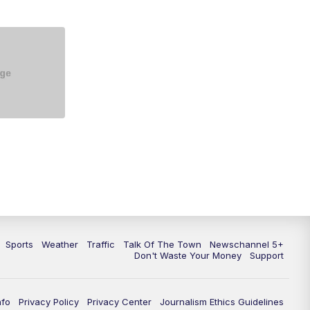
5:30
PM
Replay: NewsChannel 5 at 5 p.m.
6:00
PM
NewsChannel 5 at 6 p.m.
6:30
PM
NewsChannel 5 at 6:30 p.m.
7:00
PM
Replay: NewsChannel 5 at 6 p.m.
7:30
PM
Replay: NewsChannel 5 at 6:30
p.m.
10:00
PM
NewsChannel 5 at 10 p.m.
10:35
PM
Replay: NewsChannel 5 at 10
p.m.
Sports
Weather
Traffic
Talk Of The Town
Newschannel 5+
Don't Waste Your Money
Support
nfo
Privacy Policy
Privacy Center
Journalism Ethics Guidelines