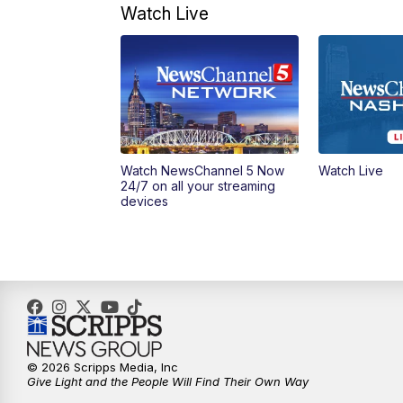
Watch Live
Watch NewsChannel 5 Now
Watch Live
24/7 on all your streaming
devices
© 2026 Scripps Media, Inc
Give Light and the People Will Find Their Own Way