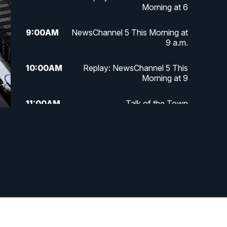
Morning at 6
9:00
AM
NewsChannel 5 This Morning at
9 a.m.
10:00
AM
Replay: NewsChannel 5 This
Morning at 9
11:00
AM
Talk of the Town
11:30
AM
Replay: Talk of the Town
4:00
PM
NewsChannel 5 at 4 p.m.
4:30
PM
Replay: NewsChannel 5 at 4 p.m.
5:00
PM
NewsChannel 5 at 5 p.m.