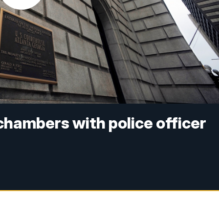
chambers with police officer