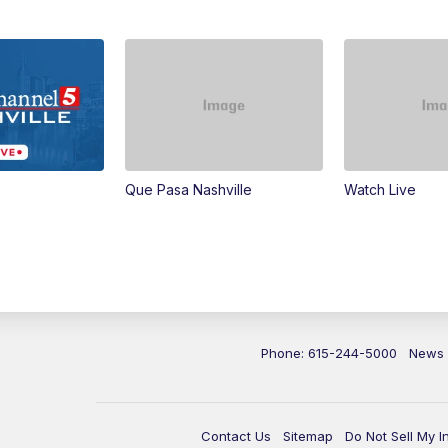
Que Pasa Nashville
Watch Live
Phone: 615-244-5000
News
Contact Us
Sitemap
Do Not Sell My I