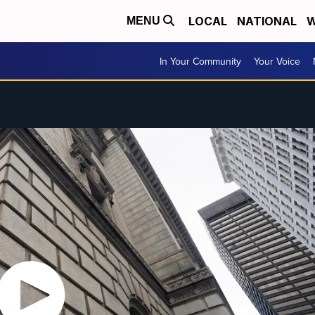
LOCAL
NATIONAL
W
MENU
In Your Community
Your Voice