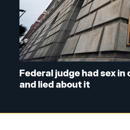
Federal judge had sex in 
and lied about it