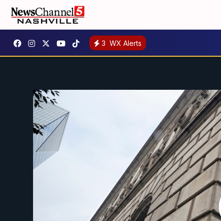
3
WX Alerts