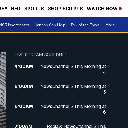
EATHER
SPORTS
SHOP SCRIPPS
WATCH NOW
NC5 Investigates
Hannah Can Help
Talk of the Town
More +
LIVE STREAM SCHEDULE
4:00
AM
NewsChannel 5 This Morning at
4
5:00
AM
NewsChannel 5 This Morning at
5
6:00
AM
NewsChannel 5 This Morning at
6
7:00
AM
Replay: NewsChannel 5 This