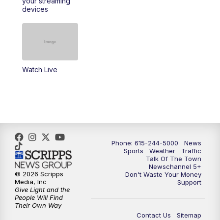
your streaming
11:30
AM
Replay: Talk of the Town
devices
4:00
PM
NewsChannel 5 at 4 p.m.
4:30
PM
Replay: NewsChannel 5 at 4 p.m.
Watch Live
5:00
PM
NewsChannel 5 at 5 p.m.
5:30
PM
Replay: NewsChannel 5 at 5 p.m.
6:00
PM
NewsChannel 5 at 6 p.m.
Phone: 615-244-5000
News
6:30
PM
NewsChannel 5 at 6:30 p.m.
Sports
Weather
Traffic
Talk Of The Town
Newschannel 5+
© 2026 Scripps
Don't Waste Your Money
7:00
PM
Replay: NewsChannel 5 at 6 p.m.
Media, Inc
Support
Give Light and the
People Will Find
7:30
PM
Replay: NewsChannel 5 at 6:30 p.m.
Their Own Way
Contact Us
Sitemap