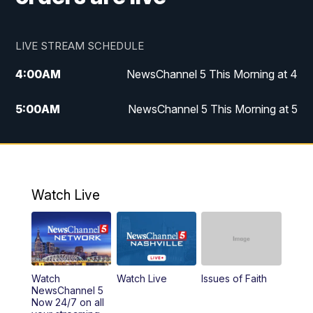
LIVE STREAM SCHEDULE
4:00
AM
NewsChannel 5 This Morning at 4
5:00
AM
NewsChannel 5 This Morning at 5
6:00
AM
NewsChannel 5 This Morning at 6
7:00
AM
Replay: NewsChannel 5 This Morning at 6
Watch Live
9:00
AM
NewsChannel 5 This Morning at 9 a.m.
10:00
AM
Replay: NewsChannel 5 This Morning at 9
Watch
Watch Live
Issues of Faith
11:00
AM
Talk of the Town
NewsChannel 5
Now 24/7 on all