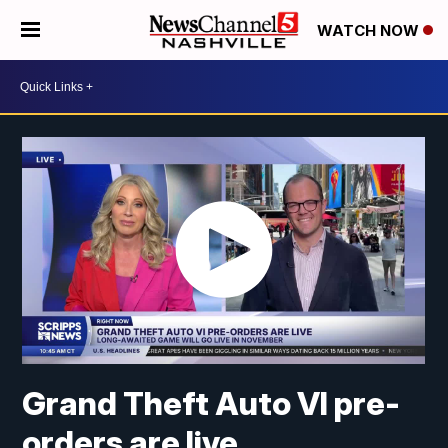
WATCH NOW
Grand Theft Auto VI pre-
orders are live