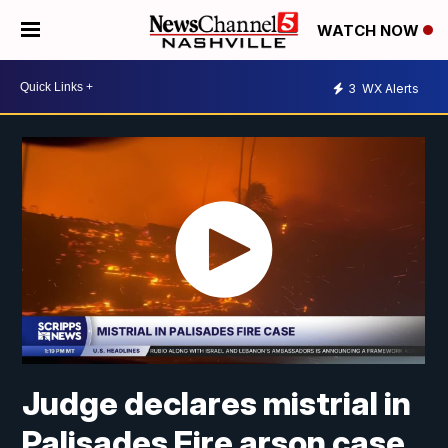
WATCH NOW
3
WX Alerts
Judge declares mistrial in
Palisades Fire arson case