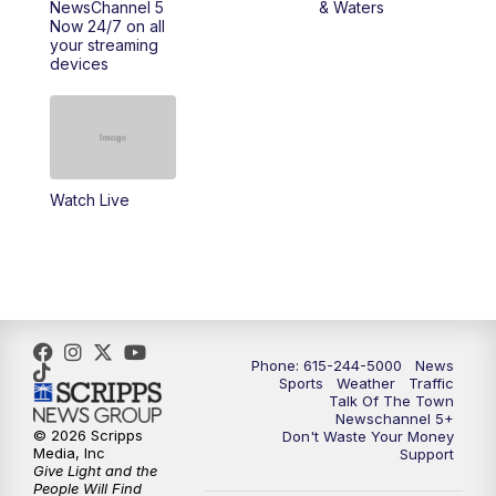
NewsChannel 5
& Waters
Now 24/7 on all
your streaming
11:30
AM
Replay: Talk of the Town
devices
4:00
PM
NewsChannel 5 at 4 p.m.
4:30
PM
Replay: NewsChannel 5 at 4 p.m.
Watch Live
5:00
PM
NewsChannel 5 at 5 p.m.
5:30
PM
Replay: NewsChannel 5 at 5 p.m.
6:00
PM
NewsChannel 5 at 6 p.m.
Phone: 615-244-5000
News
6:30
PM
NewsChannel 5 at 6:30 p.m.
Sports
Weather
Traffic
Talk Of The Town
Newschannel 5+
© 2026 Scripps
Don't Waste Your Money
7:00
PM
Replay: NewsChannel 5 at 6 p.m.
Media, Inc
Support
Give Light and the
People Will Find
7:30
PM
Replay: NewsChannel 5 at 6:30 p.m.