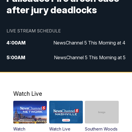
after jury deadlocks
LIVE STREAM SCHEDULE
4:00
AM
NewsChannel 5 This Morning at 4
5:00
AM
NewsChannel 5 This Morning at 5
6:00
AM
NewsChannel 5 This Morning at 6
7:00
AM
Replay: NewsChannel 5 This Morning at 6
Watch Live
9:00
AM
NewsChannel 5 This Morning at 9 a.m.
10:00
AM
Replay: NewsChannel 5 This Morning at 9
Watch
Watch Live
Southern Woods
11:00
AM
Talk of the Town