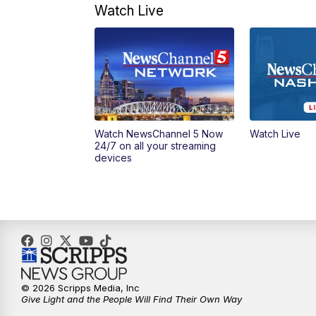
Watch Live
Watch NewsChannel 5 Now
Watch Live
24/7 on all your streaming
devices
© 2026 Scripps Media, Inc
Give Light and the People Will Find Their Own Way