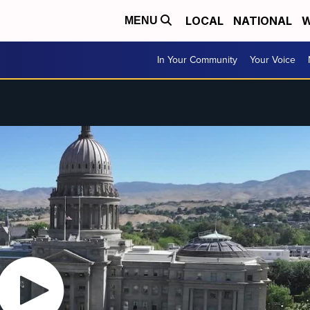
LOCAL
NATIONAL
W
MENU
In Your Community
Your Voice