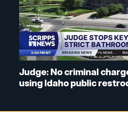
Judge: No criminal charg
using Idaho public restr