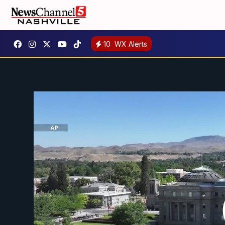
10
WX Alerts