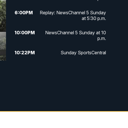
6:00
PM
Replay: NewsChannel 5 Sunday
at 5:30 p.m.
10:00
PM
NewsChannel 5 Sunday at 10
p.m.
10:22
PM
Sunday SportsCentral
10:35
PM
Replay: NewsChannel 5 Sunday
at 10 p.m. & SportsCentral