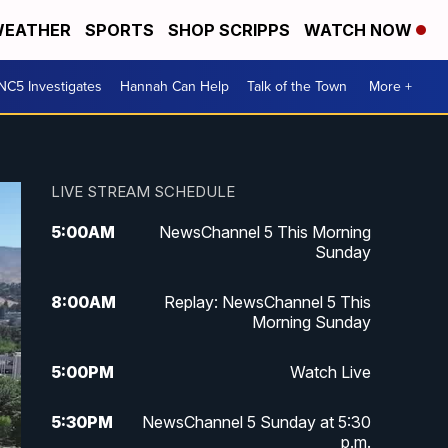
EATHER
SPORTS
SHOP SCRIPPS
WATCH NOW
NC5 Investigates
Hannah Can Help
Talk of the Town
More +
LIVE STREAM SCHEDULE
5:00
AM
NewsChannel 5 This Morning
Sunday
8:00
AM
Replay: NewsChannel 5 This
Morning Sunday
5:00
PM
Watch Live
5:30
PM
NewsChannel 5 Sunday at 5:30
p.m.