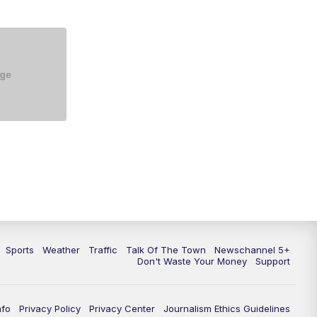
Sports
Weather
Traffic
Talk Of The Town
Newschannel 5+
Don't Waste Your Money
Support
nfo
Privacy Policy
Privacy Center
Journalism Ethics Guidelines