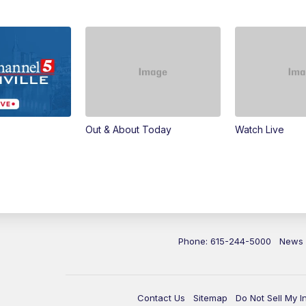
Out & About Today
Watch Live
Phone: 615-244-5000
News
Contact Us
Sitemap
Do Not Sell My I