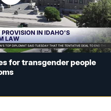
es for transgender people
ooms