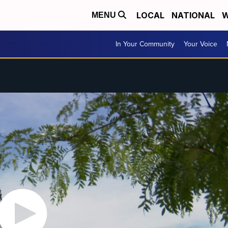
LOCAL
NATIONAL
W
MENU
In Your Community
Your Voice