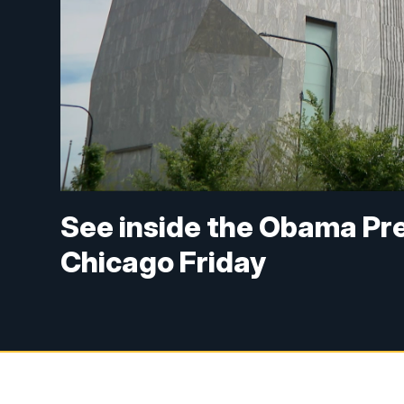
See inside the Obama Pres
Chicago Friday