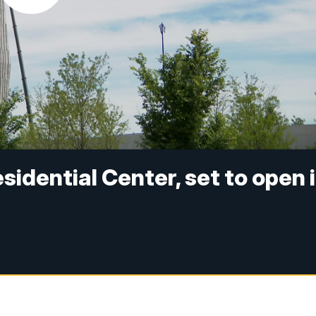
idential Center, set to open 