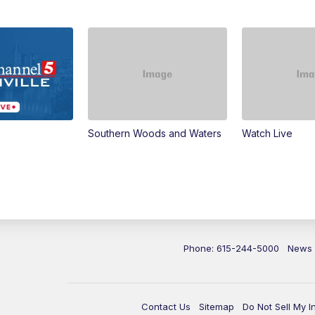
Southern Woods and Waters
Watch Live
Phone: 615-244-5000
News
Contact Us
Sitemap
Do Not Sell My I