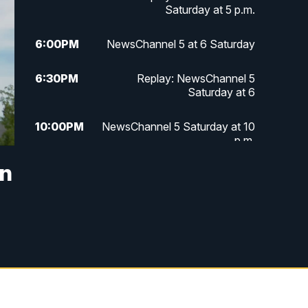
Saturday at 5 p.m.
6:00
PM
NewsChannel 5 at 6 Saturday
6:30
PM
Replay: NewsChannel 5
Saturday at 6
10:00
PM
NewsChannel 5 Saturday at 10
p.m.
in
10:35
PM
Replay: NewsChannel 5
Saturday at 10 p.m.