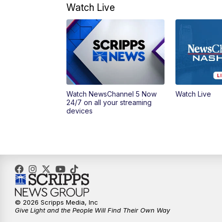
Watch Live
Watch NewsChannel 5 Now
Watch Live
24/7 on all your streaming
devices
© 2026 Scripps Media, Inc
Give Light and the People Will Find Their Own Way