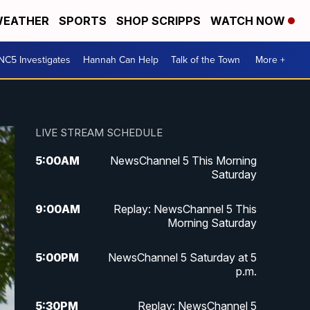
EATHER
SPORTS
SHOP SCRIPPS
WATCH NOW
NC5 Investigates
Hannah Can Help
Talk of the Town
More +
LIVE STREAM SCHEDULE
5:00
AM
NewsChannel 5 This Morning
Saturday
9:00
AM
Replay: NewsChannel 5 This
Morning Saturday
5:00
PM
NewsChannel 5 Saturday at 5
p.m.
5:30
PM
Replay: NewsChannel 5