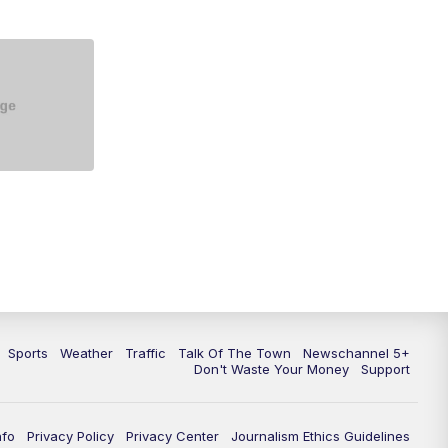
Sports
Weather
Traffic
Talk Of The Town
Newschannel 5+
Don't Waste Your Money
Support
nfo
Privacy Policy
Privacy Center
Journalism Ethics Guidelines