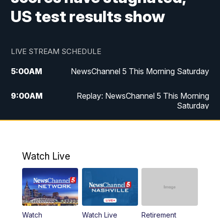
US test results show
LIVE STREAM SCHEDULE
5:00
AM
NewsChannel 5 This Morning Saturday
9:00
AM
Replay: NewsChannel 5 This Morning
Saturday
5:00
PM
NewsChannel 5 Saturday at 5 p.m.
5:30
PM
Replay: NewsChannel 5 Saturday at 5
Watch Live
p.m.
6:00
PM
NewsChannel 5 at 6 Saturday
6:30
PM
Replay: NewsChannel 5 Saturday at 6
Watch
Watch Live
Retirement