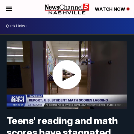
WATCH NOW
Teens' reading and math
scores have stagnated,