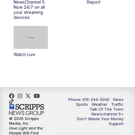
NewsChannel 5
Report
Now 24/7 on all
10:00
PM
NewsChannel 5 Saturday at 10 p.m.
your streaming
devices
10:35
PM
Replay: NewsChannel 5 Saturday at 10
p.m.
Watch Live
Phone: 615-244-5000
News
Sports
Weather
Traffic
Talk Of The Town
Newschannel 5+
© 2026 Scripps
Don't Waste Your Money
Media, Inc
Support
Give Light and the
People Will Find