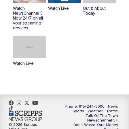
10:00
PM
NewsChannel 5 Sunday at 10 p.m.
Watch
Watch Live
Out & About
NewsChannel 5
Today
Now 24/7 on all
10:22
PM
Sunday SportsCentral
your streaming
devices
10:35
PM
Replay: NewsChannel 5 Sunday at 10
p.m. & SportsCentral
Watch Live
Phone: 615-244-5000
News
Sports
Weather
Traffic
Talk Of The Town
Newschannel 5+
© 2026 Scripps
Don't Waste Your Money
Media, Inc