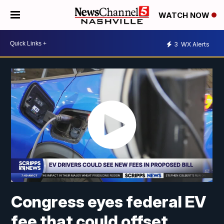
WATCH NOW
3
WX Alerts
Congress eyes federal EV
fee that could offset