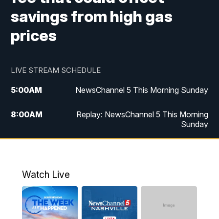
savings from high gas
prices
LIVE STREAM SCHEDULE
5:00
AM
NewsChannel 5 This Morning Sunday
8:00
AM
Replay: NewsChannel 5 This Morning
Sunday
5:00
PM
Watch Live
5:30
PM
NewsChannel 5 Sunday at 5:30 p.m.
Watch Live
6:00
PM
Replay: NewsChannel 5 Sunday at 5:30
p.m.