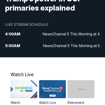
primaries explained
LIVE STREAM SCHEDULE
4:00
AM
NewsChannel 5 This Morning at 4
5:00
AM
NewsChannel 5 This Morning at 5
6:00
AM
NewsChannel 5 This Morning at 6
7:00
AM
Replay: NewsChannel 5 This Morning at 6
Watch Live
9:00
AM
NewsChannel 5 This Morning at 9 a.m.
10:00
AM
Replay: NewsChannel 5 This Morning at 9
Watch
Watch Live
Retirement
11:00
AM
Talk of the Town