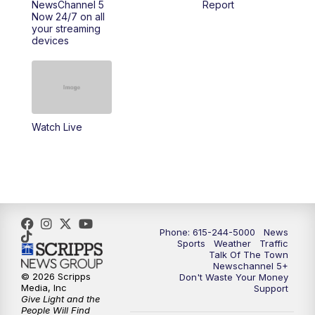
NewsChannel 5
Report
Now 24/7 on all
your streaming
11:30
AM
Replay: Talk of the Town
devices
4:00
PM
NewsChannel 5 at 4 p.m.
4:30
PM
Replay: NewsChannel 5 at 4 p.m.
Watch Live
5:00
PM
NewsChannel 5 at 5 p.m.
5:30
PM
Replay: NewsChannel 5 at 5 p.m.
6:00
PM
NewsChannel 5 at 6 p.m.
Phone: 615-244-5000
News
6:30
PM
NewsChannel 5 at 6:30 p.m.
Sports
Weather
Traffic
Talk Of The Town
Newschannel 5+
© 2026 Scripps
Don't Waste Your Money
7:00
PM
Replay: NewsChannel 5 at 6 p.m.
Media, Inc
Support
Give Light and the
People Will Find
7:30
PM
Replay: NewsChannel 5 at 6:30 p.m.