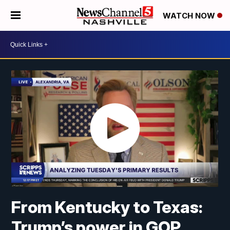
WATCH NOW
From Kentucky to Texas:
Trump’s power in GOP