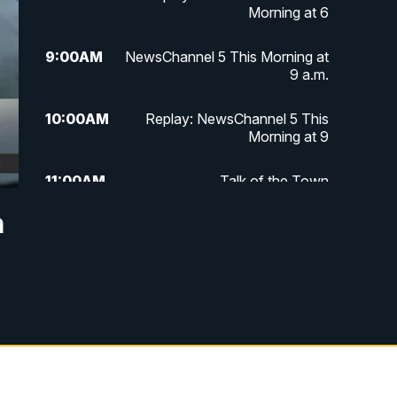
Morning at 6
9:00
AM
NewsChannel 5 This Morning at
9 a.m.
10:00
AM
Replay: NewsChannel 5 This
Morning at 9
11:00
AM
Talk of the Town
n
11:30
AM
Replay: Talk of the Town
4:00
PM
NewsChannel 5 at 4 p.m.
4:30
PM
Replay: NewsChannel 5 at 4 p.m.
5:00
PM
NewsChannel 5 at 5 p.m.