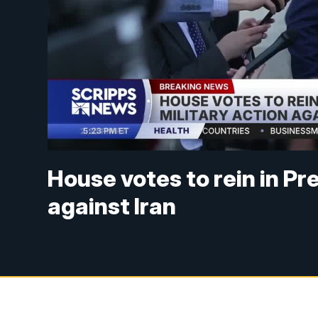
House votes to rein in Pr
against Iran