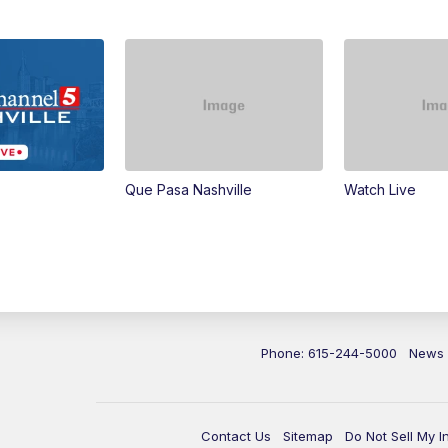
Que Pasa Nashville
Watch Live
Phone: 615-244-5000
News
Contact Us
Sitemap
Do Not Sell My I