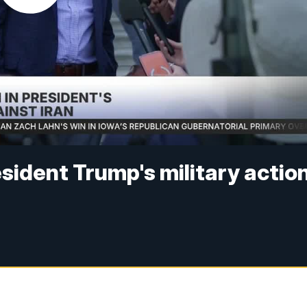
esident Trump's military actio