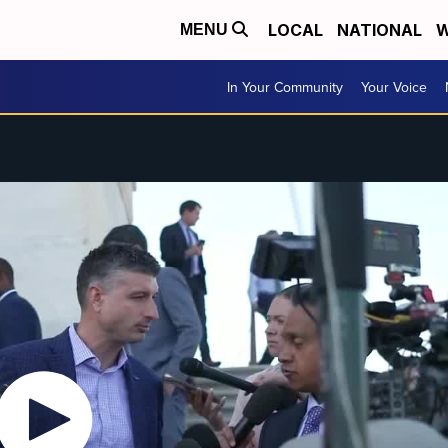
LOCAL
NATIONAL
W
MENU
In Your Community
Your Voice