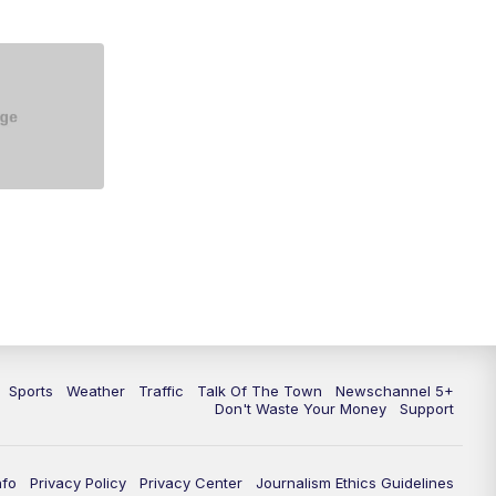
5:30
PM
Replay: NewsChannel 5 at 5 p.m.
6:00
PM
NewsChannel 5 at 6 p.m.
6:30
PM
NewsChannel 5 at 6:30 p.m.
7:00
PM
Replay: NewsChannel 5 at 6 p.m.
7:30
PM
Replay: NewsChannel 5 at 6:30
p.m.
10:00
PM
NewsChannel 5 at 10 p.m.
10:35
PM
Replay: NewsChannel 5 at 10
p.m.
Sports
Weather
Traffic
Talk Of The Town
Newschannel 5+
Don't Waste Your Money
Support
nfo
Privacy Policy
Privacy Center
Journalism Ethics Guidelines