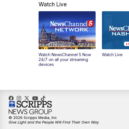
Watch Live
Watch NewsChannel 5 Now
Watch Live
24/7 on all your streaming
devices
© 2026 Scripps Media, Inc
Give Light and the People Will Find Their Own Way