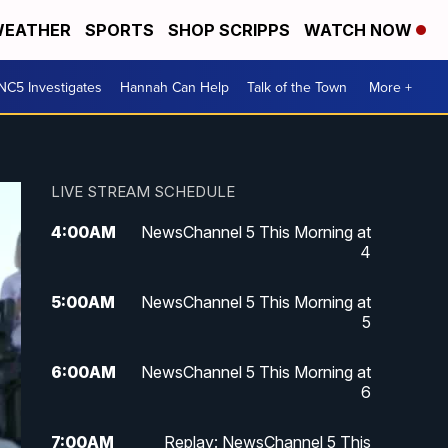
EATHER
SPORTS
SHOP SCRIPPS
WATCH NOW
NC5 Investigates
Hannah Can Help
Talk of the Town
More +
LIVE STREAM SCHEDULE
4:00
AM
NewsChannel 5 This Morning at
4
5:00
AM
NewsChannel 5 This Morning at
5
6:00
AM
NewsChannel 5 This Morning at
6
7:00
AM
Replay: NewsChannel 5 This