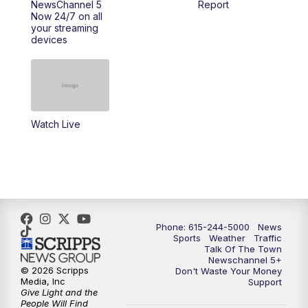
NewsChannel 5
Report
Now 24/7 on all
your streaming
11:30
AM
Replay: Talk of the Town
devices
4:00
PM
NewsChannel 5 at 4 p.m.
4:30
PM
Replay: NewsChannel 5 at 4 p.m.
Watch Live
5:00
PM
NewsChannel 5 at 5 p.m.
5:30
PM
Replay: NewsChannel 5 at 5 p.m.
6:00
PM
NewsChannel 5 at 6 p.m.
Phone: 615-244-5000
News
6:30
PM
NewsChannel 5 at 6:30 p.m.
Sports
Weather
Traffic
Talk Of The Town
Newschannel 5+
© 2026 Scripps
Don't Waste Your Money
7:00
PM
Replay: NewsChannel 5 at 6 p.m.
Media, Inc
Support
Give Light and the
People Will Find
7:30
PM
Replay: NewsChannel 5 at 6:30 p.m.