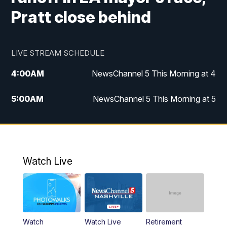
Pratt close behind
LIVE STREAM SCHEDULE
4:00
AM
NewsChannel 5 This Morning at 4
5:00
AM
NewsChannel 5 This Morning at 5
6:00
AM
NewsChannel 5 This Morning at 6
7:00
AM
Replay: NewsChannel 5 This Morning at 6
Watch Live
9:00
AM
NewsChannel 5 This Morning at 9 a.m.
10:00
AM
Replay: NewsChannel 5 This Morning at 9
Watch
Watch Live
Retirement
11:00
AM
Talk of the Town