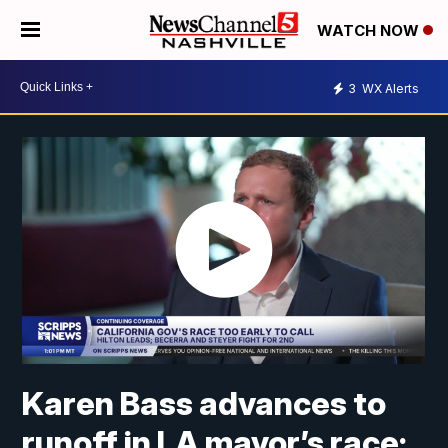
WATCH NOW
3
WX Alerts
Karen Bass advances to
runoff in LA mayor’s race;