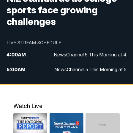
sports face growing
challenges
LIVE STREAM SCHEDULE
4:00
AM
NewsChannel 5 This Morning at 4
5:00
AM
NewsChannel 5 This Morning at 5
6:00
AM
NewsChannel 5 This Morning at 6
7:00
AM
Replay: NewsChannel 5 This Morning at 6
Watch Live
9:00
AM
NewsChannel 5 This Morning at 9 a.m.
10:00
AM
Replay: NewsChannel 5 This Morning at 9