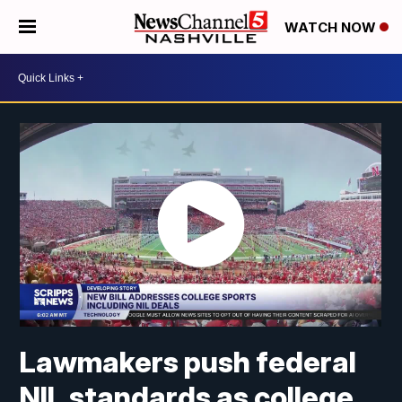
WATCH NOW
Lawmakers push federal
NIL standards as college