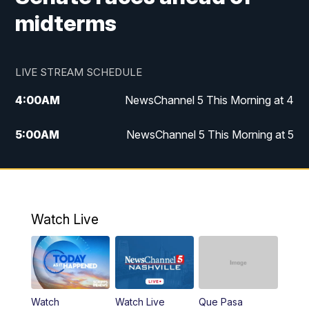
midterms
LIVE STREAM SCHEDULE
4:00
AM
NewsChannel 5 This Morning at 4
5:00
AM
NewsChannel 5 This Morning at 5
6:00
AM
NewsChannel 5 This Morning at 6
7:00
AM
Replay: NewsChannel 5 This Morning at 6
Watch Live
9:00
AM
NewsChannel 5 This Morning at 9 a.m.
10:00
AM
Replay: NewsChannel 5 This Morning at 9
Watch
Watch Live
Que Pasa
11:00
AM
Talk of the Town