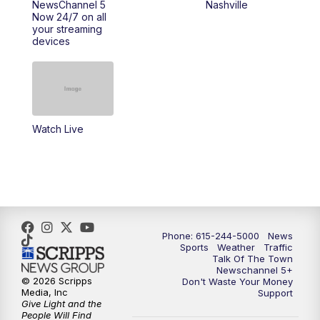
NewsChannel 5
Nashville
Now 24/7 on all
your streaming
11:30
AM
Replay: Talk of the Town
devices
4:00
PM
NewsChannel 5 at 4 p.m.
4:30
PM
Replay: NewsChannel 5 at 4 p.m.
Watch Live
5:00
PM
NewsChannel 5 at 5 p.m.
5:30
PM
Replay: NewsChannel 5 at 5 p.m.
6:00
PM
NewsChannel 5 at 6 p.m.
Phone: 615-244-5000
News
6:30
PM
NewsChannel 5 at 6:30 p.m.
Sports
Weather
Traffic
Talk Of The Town
Newschannel 5+
© 2026 Scripps
Don't Waste Your Money
7:00
PM
Replay: NewsChannel 5 at 6 p.m.
Media, Inc
Support
Give Light and the
People Will Find
7:30
PM
Replay: NewsChannel 5 at 6:30 p.m.