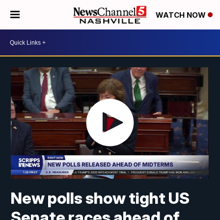
WATCH NOW
New polls show tight US
Senate races ahead of