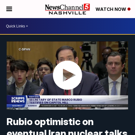
WATCH NOW
Rubio optimistic on
eventual Iran nuclear talks