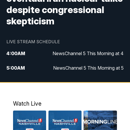
despite congressional
skepticism
LIVE STREAM SCHEDULE
4:00
AM
NewsChannel 5 This Morning at 4
5:00
AM
NewsChannel 5 This Morning at 5
6:00
AM
NewsChannel 5 This Morning at 6
7:00
AM
Replay: NewsChannel 5 This Morning at 6
Watch Live
9:00
AM
NewsChannel 5 This Morning at 9 a.m.
10:00
AM
Replay: NewsChannel 5 This Morning at 9