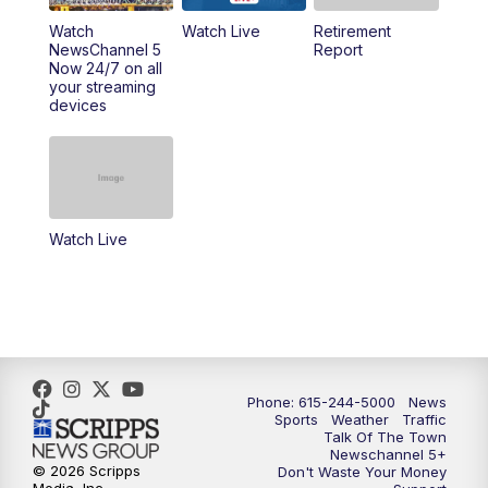
6:30
PM
Replay: NewsChannel 5 Saturday at 6
Watch
Watch Live
Retirement
NewsChannel 5
Report
Now 24/7 on all
10:00
PM
NewsChannel 5 Saturday at 10 p.m.
your streaming
devices
10:35
PM
Replay: NewsChannel 5 Saturday at 10
p.m.
Watch Live
Phone: 615-244-5000
News
Sports
Weather
Traffic
Talk Of The Town
Newschannel 5+
© 2026 Scripps
Don't Waste Your Money
Media, Inc