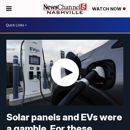
WATCH NOW
Solar panels and EVs were
a gamble. For these