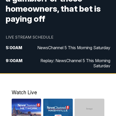
homeowners, that bet is
paying off
LIVE STREAM SCHEDULE
5:00
AM
NewsChannel 5 This Morning Saturday
9:00
AM
Replay: NewsChannel 5 This Morning
Saturday
5:00
PM
NewsChannel 5 Saturday at 5 p.m.
5:30
PM
Replay: NewsChannel 5 Saturday at 5
Watch Live
p.m.
6:00
PM
NewsChannel 5 at 6 Saturday