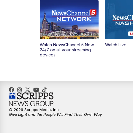
Watch NewsChannel 5 Now
Watch Live
24/7 on all your streaming
devices
© 2026 Scripps Media, Inc
Give Light and the People Will Find Their Own Way