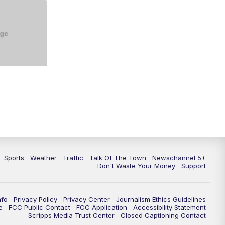
Sports
Weather
Traffic
Talk Of The Town
Newschannel 5+
Don't Waste Your Money
Support
nfo
Privacy Policy
Privacy Center
Journalism Ethics Guidelines
e
FCC Public Contact
FCC Application
Accessibility Statement
Scripps Media Trust Center
Closed Captioning Contact