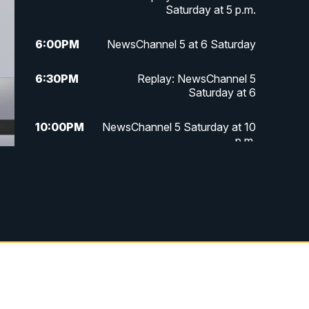
Saturday at 5 p.m.
6:00
PM
NewsChannel 5 at 6 Saturday
6:30
PM
Replay: NewsChannel 5
Saturday at 6
10:00
PM
NewsChannel 5 Saturday at 10
p.m.
10:35
PM
Replay: NewsChannel 5
Saturday at 10 p.m.