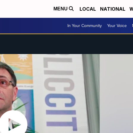
LOCAL
NATIONAL
W
MENU
In Your Community
Your Voice