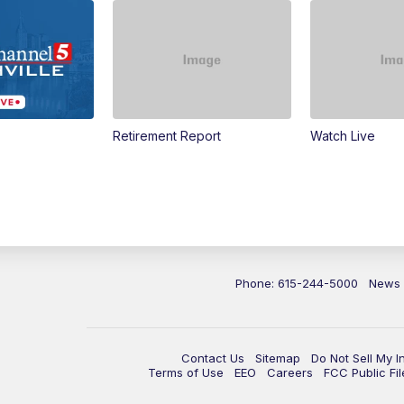
Retirement Report
Watch Live
Phone: 615-244-5000
News
Contact Us
Sitemap
Do Not Sell My I
Terms of Use
EEO
Careers
FCC Public Fil