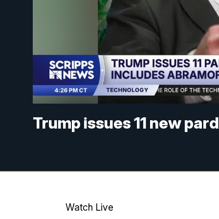
Trump issues 11 new par
Watch Live