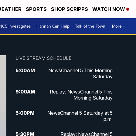
EATHER
SPORTS
SHOP SCRIPPS
WATCH NOW
NC5 Investigates
Hannah Can Help
Talk of the Town
More +
LIVE STREAM SCHEDULE
5:00
AM
NewsChannel 5 This Morning
Saturday
9:00
AM
Replay: NewsChannel 5 This
Morning Saturday
5:00
PM
NewsChannel 5 Saturday at 5
p.m.
5:30
PM
Replay: NewsChannel 5