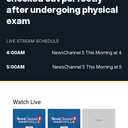
after undergoing physical
exam
LIVE STREAM SCHEDULE
4:00
AM
NewsChannel 5 This Morning at 4
5:00
AM
NewsChannel 5 This Morning at 5
6:00
AM
NewsChannel 5 This Morning at 6
7:00
AM
Replay: NewsChannel 5 This Morning at 6
Watch Live
9:00
AM
NewsChannel 5 This Morning at 9 a.m.
10:00
AM
Replay: NewsChannel 5 This Morning at 9