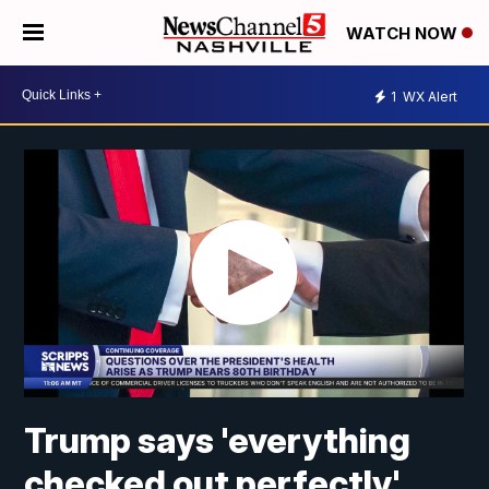
WATCH NOW
1
WX Alert
Trump says 'everything
checked out perfectly'