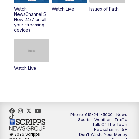
Watch
Watch Live
Issues of Faith
11:00
AM
Talk of the Town
NewsChannel 5
Now 24/7 on all
your streaming
11:30
AM
Replay: Talk of the Town
devices
4:00
PM
NewsChannel 5 at 4 p.m.
4:30
PM
Replay: NewsChannel 5 at 4 p.m.
Watch Live
5:00
PM
NewsChannel 5 at 5 p.m.
5:30
PM
Replay: NewsChannel 5 at 5 p.m.
6:00
PM
NewsChannel 5 at 6 p.m.
Phone: 615-244-5000
News
6:30
PM
NewsChannel 5 at 6:30 p.m.
Sports
Weather
Traffic
Talk Of The Town
Newschannel 5+
© 2026 Scripps
Don't Waste Your Money
7:00
PM
Replay: NewsChannel 5 at 6 p.m.
Media, Inc