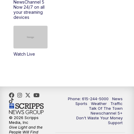
NewsChannel 5
Now 24/7 on all
your streaming
11:30
AM
Replay: Talk of the Town
devices
4:00
PM
NewsChannel 5 at 4 p.m.
4:30
PM
Replay: NewsChannel 5 at 4 p.m.
Watch Live
5:00
PM
NewsChannel 5 at 5 p.m.
5:30
PM
Replay: NewsChannel 5 at 5 p.m.
6:00
PM
NewsChannel 5 at 6 p.m.
Phone: 615-244-5000
News
6:30
PM
NewsChannel 5 at 6:30 p.m.
Sports
Weather
Traffic
Talk Of The Town
Newschannel 5+
© 2026 Scripps
Don't Waste Your Money
7:00
PM
Replay: NewsChannel 5 at 6 p.m.
Media, Inc
Support
Give Light and the
People Will Find
7:30
PM
Replay: NewsChannel 5 at 6:30 p.m.