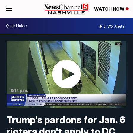
WATCH NOW
3
WX Alerts
Trump's pardons for Jan. 6
rioters don't apply to DC