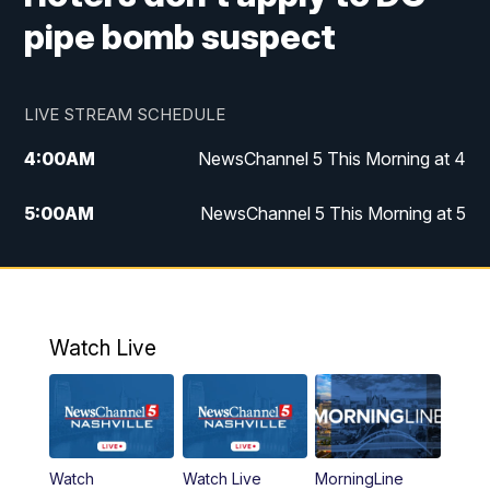
pipe bomb suspect
LIVE STREAM SCHEDULE
4:00
AM
NewsChannel 5 This Morning at 4
5:00
AM
NewsChannel 5 This Morning at 5
6:00
AM
NewsChannel 5 This Morning at 6
7:00
AM
Replay: NewsChannel 5 This Morning at 6
Watch Live
9:00
AM
NewsChannel 5 This Morning at 9 a.m.
10:00
AM
Replay: NewsChannel 5 This Morning at 9
Watch
Watch Live
MorningLine
11:00
AM
Talk of the Town