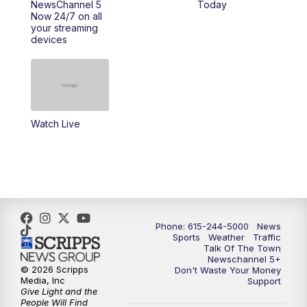
NewsChannel 5
Today
Now 24/7 on all
10:00
PM
NewsChannel 5 Saturday at 10 p.m.
your streaming
devices
10:35
PM
Replay: NewsChannel 5 Saturday at 10
p.m.
Watch Live
Phone: 615-244-5000
News
Sports
Weather
Traffic
Talk Of The Town
Newschannel 5+
© 2026 Scripps
Don't Waste Your Money
Media, Inc
Support
Give Light and the
People Will Find