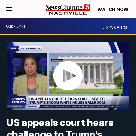
WATCH NOW
6
WX Alerts
US appeals court hears
challenge to Trump's