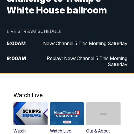
White House ballroom
LIVE STREAM SCHEDULE
5:00
AM
NewsChannel 5 This Morning Saturday
9:00
AM
Replay: NewsChannel 5 This Morning
Saturday
5:00
PM
NewsChannel 5 Saturday at 5 p.m.
5:30
PM
Replay: NewsChannel 5 Saturday at 5
Watch Live
p.m.
6:00
PM
NewsChannel 5 at 6 Saturday
6:30
PM
Replay: NewsChannel 5 Saturday at 6
Watch
Watch Live
Out & About