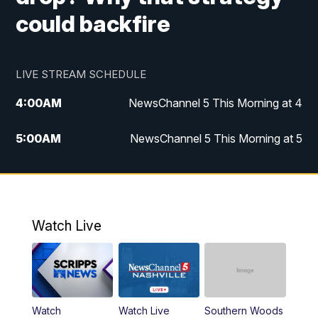
could backfire
LIVE STREAM SCHEDULE
4:00
AM
NewsChannel 5 This Morning at 4
5:00
AM
NewsChannel 5 This Morning at 5
6:00
AM
NewsChannel 5 This Morning at 6
7:00
AM
Replay: NewsChannel 5 This Morning at 6
Watch Live
9:00
AM
NewsChannel 5 This Morning at 9 a.m.
10:00
AM
Replay: NewsChannel 5 This Morning at 9
Watch
Watch Live
Southern Woods
11:00
AM
Talk of the Town