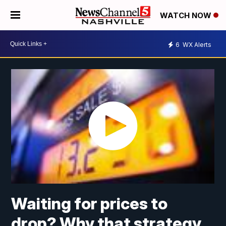
WATCH NOW
6
WX Alerts
Waiting for prices to
drop? Why that strategy