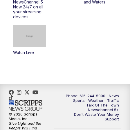
NewsChannel 5
and Waters
Now 24/7 on all
your streaming
11:30
AM
Replay: Talk of the Town
devices
4:00
PM
NewsChannel 5 at 4 p.m.
4:30
PM
Replay: NewsChannel 5 at 4 p.m.
Watch Live
5:00
PM
NewsChannel 5 at 5 p.m.
5:30
PM
Replay: NewsChannel 5 at 5 p.m.
6:00
PM
NewsChannel 5 at 6 p.m.
Phone: 615-244-5000
News
6:30
PM
NewsChannel 5 at 6:30 p.m.
Sports
Weather
Traffic
Talk Of The Town
Newschannel 5+
© 2026 Scripps
Don't Waste Your Money
7:00
PM
Replay: NewsChannel 5 at 6 p.m.
Media, Inc
Support
Give Light and the
People Will Find
7:30
PM
Replay: NewsChannel 5 at 6:30 p.m.