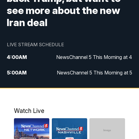
see more about the new
Iran deal
LIVE STREAM SCHEDULE
4:00
AM
NewsChannel 5 This Morning at 4
5:00
AM
NewsChannel 5 This Morning at 5
6:00
AM
NewsChannel 5 This Morning at 6
7:00
AM
Replay: NewsChannel 5 This Morning at 6
Watch Live
9:00
AM
NewsChannel 5 This Morning at 9 a.m.
10:00
AM
Replay: NewsChannel 5 This Morning at 9