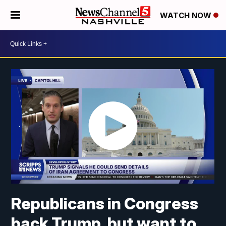
WATCH NOW
Republicans in Congress
back Trump, but want to