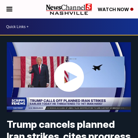
WATCH NOW
Trump cancels planned
Iran strikes, cites progress