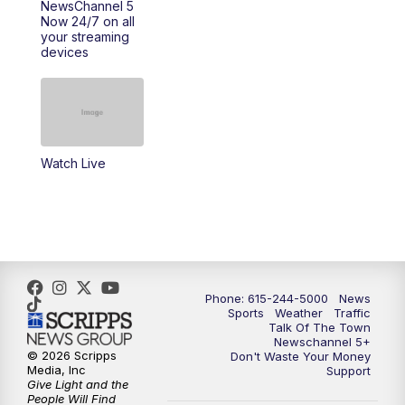
NewsChannel 5
Now 24/7 on all
your streaming
devices
Watch Live
Phone: 615-244-5000
News
Sports
Weather
Traffic
Talk Of The Town
Newschannel 5+
© 2026 Scripps
Don't Waste Your Money
Media, Inc
Support
Give Light and the
People Will Find