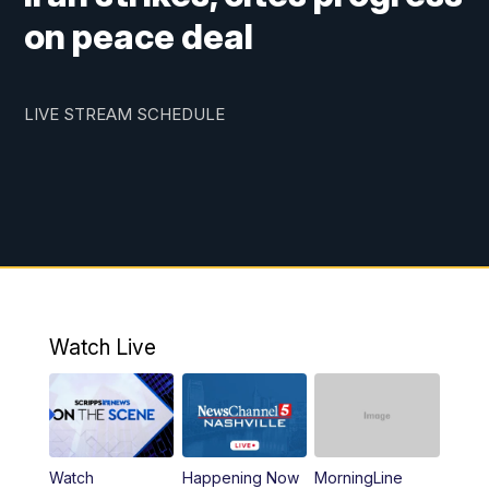
on peace deal
LIVE STREAM SCHEDULE
Watch Live
Watch
Happening Now
MorningLine