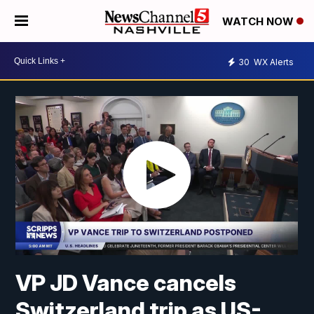
WATCH NOW
30
WX Alerts
VP JD Vance cancels
Switzerland trip as US-