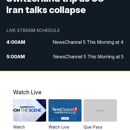
Iran talks collapse
LIVE STREAM SCHEDULE
4:00
AM
NewsChannel 5 This Morning at 4
5:00
AM
NewsChannel 5 This Morning at 5
6:00
AM
NewsChannel 5 This Morning at 6
7:00
AM
Replay: NewsChannel 5 This Morning at 6
Watch Live
9:00
AM
NewsChannel 5 This Morning at 9 a.m.
10:00
AM
Replay: NewsChannel 5 This Morning at 9
Watch
Watch Live
Que Pasa
11:00
AM
Talk of the Town