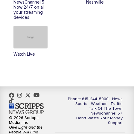
NewsChannel 5
Nashville
Now 24/7 on all
your streaming
11:30
AM
Replay: Talk of the Town
devices
4:00
PM
NewsChannel 5 at 4 p.m.
4:30
PM
Replay: NewsChannel 5 at 4 p.m.
Watch Live
5:00
PM
NewsChannel 5 at 5 p.m.
5:30
PM
Replay: NewsChannel 5 at 5 p.m.
6:00
PM
NewsChannel 5 at 6 p.m.
Phone: 615-244-5000
News
6:30
PM
NewsChannel 5 at 6:30 p.m.
Sports
Weather
Traffic
Talk Of The Town
Newschannel 5+
© 2026 Scripps
Don't Waste Your Money
7:00
PM
Replay: NewsChannel 5 at 6 p.m.
Media, Inc
Support
Give Light and the
People Will Find
7:30
PM
Replay: NewsChannel 5 at 6:30 p.m.