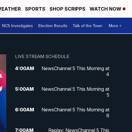
EATHER
SPORTS
SHOP SCRIPPS
WATCH NOW
NC5 Investigates
Election Results
Talk of the Town
More +
LIVE STREAM SCHEDULE
4:00
AM
NewsChannel 5 This Morning at
4
5:00
AM
NewsChannel 5 This Morning at
5
6:00
AM
NewsChannel 5 This Morning at
6
7:00
AM
Replay: NewsChannel 5 This