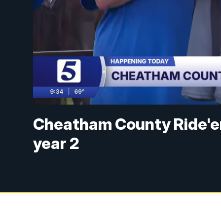
Cheatham County Ride'em
year 2