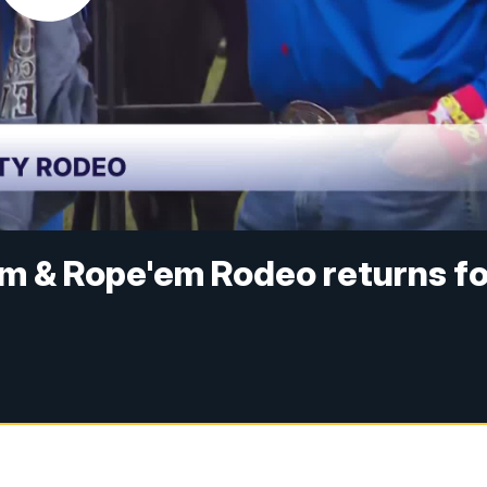
 & Rope'em Rodeo returns fo