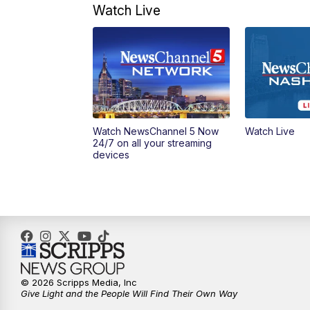
Watch Live
Watch NewsChannel 5 Now
Watch Live
24/7 on all your streaming
devices
© 2026 Scripps Media, Inc
Give Light and the People Will Find Their Own Way