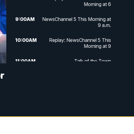
Morning at 6
9:00
AM
NewsChannel 5 This Morning at
9 a.m.
10:00
AM
Replay: NewsChannel 5 This
Morning at 9
11:00
AM
Talk of the Town
r
11:30
AM
Replay: Talk of the Town
4:00
PM
NewsChannel 5 at 4 p.m.
4:30
PM
Replay: NewsChannel 5 at 4 p.m.
5:00
PM
NewsChannel 5 at 5 p.m.