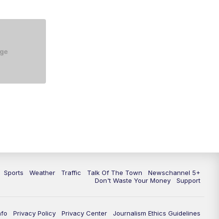
5:30
PM
Replay: NewsChannel 5 at 5 p.m.
6:00
PM
NewsChannel 5 at 6 p.m.
6:30
PM
NewsChannel 5 at 6:30 p.m.
7:00
PM
Replay: NewsChannel 5 at 6 p.m.
7:30
PM
Replay: NewsChannel 5 at 6:30
p.m.
10:00
PM
NewsChannel 5 at 10 p.m.
10:35
PM
Replay: NewsChannel 5 at 10
p.m.
Sports
Weather
Traffic
Talk Of The Town
Newschannel 5+
Don't Waste Your Money
Support
nfo
Privacy Policy
Privacy Center
Journalism Ethics Guidelines