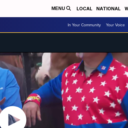
LOCAL
NATIONAL
W
MENU
In Your Community
Your Voice