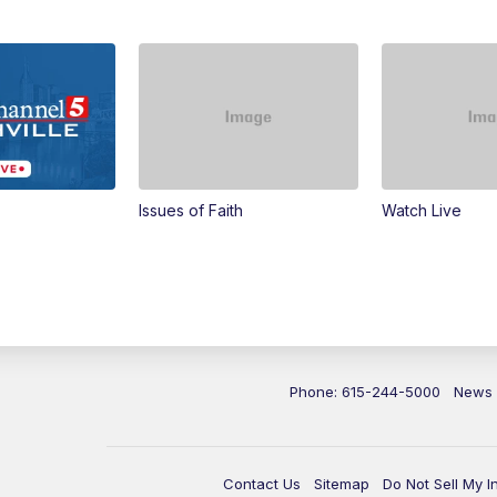
Issues of Faith
Watch Live
Phone: 615-244-5000
News
Contact Us
Sitemap
Do Not Sell My I