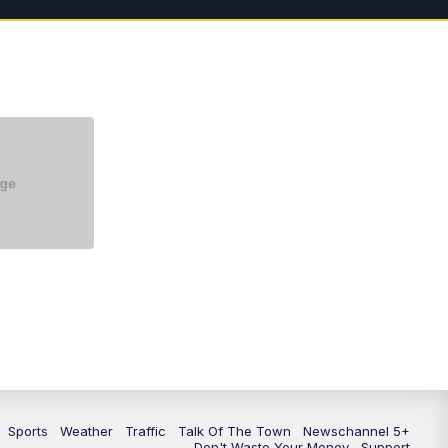
5:30
PM
Replay: NewsChannel 5 at 5 p.m.
6:00
PM
NewsChannel 5 at 6 p.m.
6:30
PM
NewsChannel 5 at 6:30 p.m.
7:00
PM
Replay: NewsChannel 5 at 6 p.m.
7:30
PM
Replay: NewsChannel 5 at 6:30
p.m.
10:00
PM
NewsChannel 5 at 10 p.m.
10:35
PM
Replay: NewsChannel 5 at 10
p.m.
Sports
Weather
Traffic
Talk Of The Town
Newschannel 5+
Don't Waste Your Money
Support