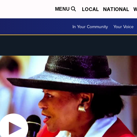
LOCAL
NATIONAL
W
MENU
In Your Community
Your Voice