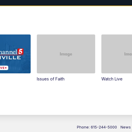
Issues of Faith
Watch Live
Phone: 615-244-5000
News