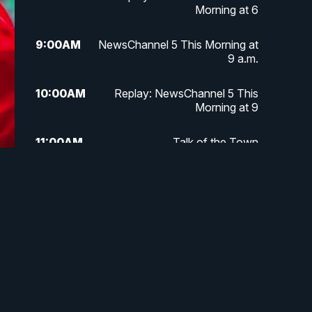
Morning at 6
9:00
AM
NewsChannel 5 This Morning at
9 a.m.
10:00
AM
Replay: NewsChannel 5 This
Morning at 9
11:00
AM
Talk of the Town
11:30
AM
Replay: Talk of the Town
4:00
PM
NewsChannel 5 at 4 p.m.
4:30
PM
Replay: NewsChannel 5 at 4 p.m.
5:00
PM
NewsChannel 5 at 5 p.m.