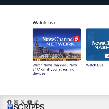
Watch Live
Watch NewsChannel 5 Now
Watch Live
24/7 on all your streaming
devices