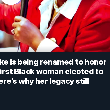
Pike is being renamed to honor
first Black woman elected to
e's why her legacy still