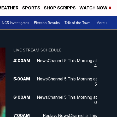
EATHER
SPORTS
SHOP SCRIPPS
WATCH NOW
NC5 Investigates
Election Results
Talk of the Town
More +
LIVE STREAM SCHEDULE
4:00
AM
NewsChannel 5 This Morning at
4
5:00
AM
NewsChannel 5 This Morning at
5
6:00
AM
NewsChannel 5 This Morning at
6
7:00
AM
Replay: NewsChannel 5 This