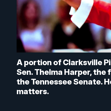
A portion of Clarksville 
Sen. Thelma Harper, the 
the Tennessee Senate. Her
matters.