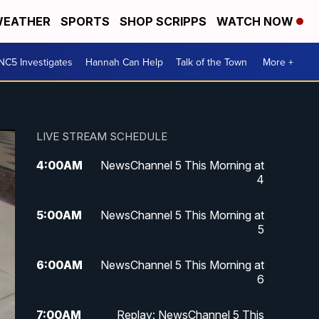
EATHER
SPORTS
SHOP SCRIPPS
WATCH NOW
NC5 Investigates
Hannah Can Help
Talk of the Town
More +
LIVE STREAM SCHEDULE
4:00
AM
NewsChannel 5 This Morning at
4
5:00
AM
NewsChannel 5 This Morning at
5
6:00
AM
NewsChannel 5 This Morning at
6
7:00
AM
Replay: NewsChannel 5 This