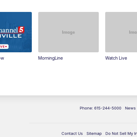
ow
MorningLine
Watch Live
Phone: 615-244-5000
News
Contact Us
Sitemap
Do Not Sell My I