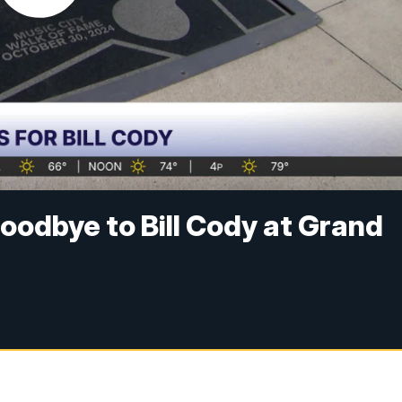
oodbye to Bill Cody at Grand