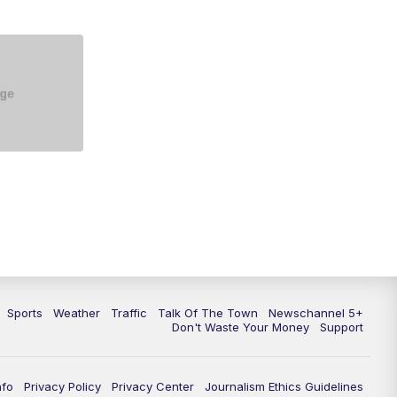
5:30
PM
Replay: NewsChannel 5 at 5 p.m.
6:00
PM
NewsChannel 5 at 6 p.m.
6:30
PM
NewsChannel 5 at 6:30 p.m.
7:00
PM
Replay: NewsChannel 5 at 6 p.m.
7:30
PM
Replay: NewsChannel 5 at 6:30
p.m.
10:00
PM
NewsChannel 5 at 10 p.m.
10:35
PM
Replay: NewsChannel 5 at 10
p.m.
Sports
Weather
Traffic
Talk Of The Town
Newschannel 5+
Don't Waste Your Money
Support
nfo
Privacy Policy
Privacy Center
Journalism Ethics Guidelines