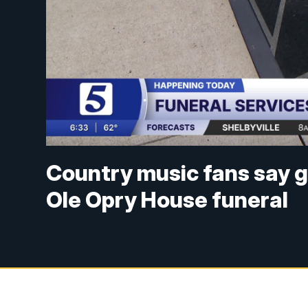
Country music fans say g
Ole Opry House funeral