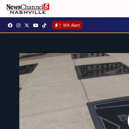
1
WX Alert