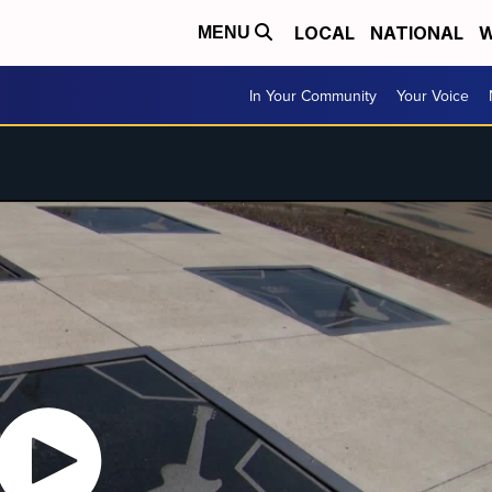
LOCAL
NATIONAL
W
MENU
In Your Community
Your Voice