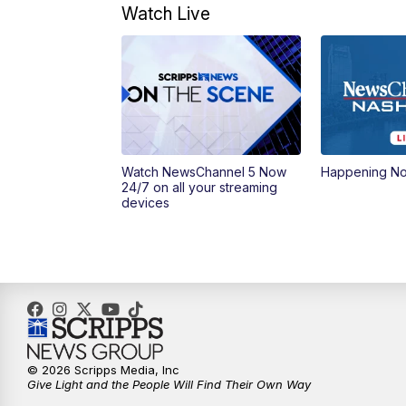
Watch Live
Watch NewsChannel 5 Now
Happening N
24/7 on all your streaming
devices
© 2026 Scripps Media, Inc
Give Light and the People Will Find Their Own Way