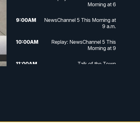
Morning at 6
9:00
AM
NewsChannel 5 This Morning at
9 a.m.
10:00
AM
Replay: NewsChannel 5 This
Morning at 9
11:00
AM
Talk of the Town
11:30
AM
Replay: Talk of the Town
4:00
PM
NewsChannel 5 at 4 p.m.
4:30
PM
Replay: NewsChannel 5 at 4 p.m.
5:00
PM
NewsChannel 5 at 5 p.m.