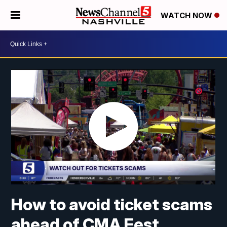
WATCH NOW
How to avoid ticket scams
ahead of CMA Fest