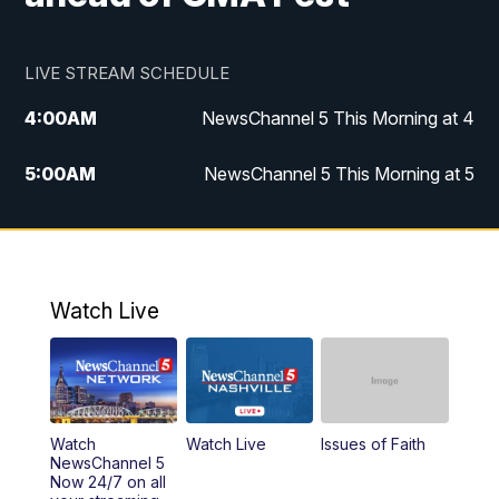
LIVE STREAM SCHEDULE
4:00
AM
NewsChannel 5 This Morning at 4
5:00
AM
NewsChannel 5 This Morning at 5
6:00
AM
NewsChannel 5 This Morning at 6
7:00
AM
Replay: NewsChannel 5 This Morning at 6
Watch Live
9:00
AM
NewsChannel 5 This Morning at 9 a.m.
10:00
AM
Replay: NewsChannel 5 This Morning at 9
Watch
Watch Live
Issues of Faith
11:00
AM
Talk of the Town
NewsChannel 5
Now 24/7 on all