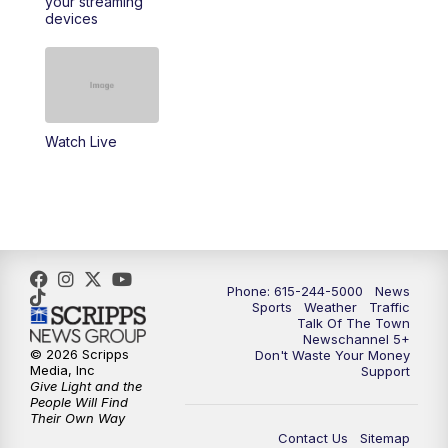
your streaming
11:30
AM
Replay: Talk of the Town
devices
4:00
PM
NewsChannel 5 at 4 p.m.
4:30
PM
Replay: NewsChannel 5 at 4 p.m.
Watch Live
5:00
PM
NewsChannel 5 at 5 p.m.
5:30
PM
Replay: NewsChannel 5 at 5 p.m.
6:00
PM
NewsChannel 5 at 6 p.m.
Phone: 615-244-5000
News
6:30
PM
NewsChannel 5 at 6:30 p.m.
Sports
Weather
Traffic
Talk Of The Town
Newschannel 5+
© 2026 Scripps
Don't Waste Your Money
7:00
PM
Replay: NewsChannel 5 at 6 p.m.
Media, Inc
Support
Give Light and the
People Will Find
7:30
PM
Replay: NewsChannel 5 at 6:30 p.m.
Their Own Way
Contact Us
Sitemap