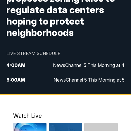
regulate data centers
hoping to protect
neighborhoods
LIVE STREAM SCHEDULE
4:00
AM
NewsChannel 5 This Morning at 4
5:00
AM
NewsChannel 5 This Morning at 5
6:00
AM
NewsChannel 5 This Morning at 6
7:00
AM
Replay: NewsChannel 5 This Morning at 6
Watch Live
9:00
AM
NewsChannel 5 This Morning at 9 a.m.