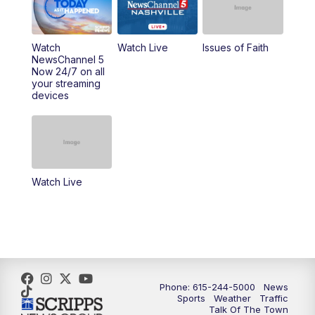
10:00
AM
Replay: NewsChannel 5 This Morning at 9
Watch
Watch Live
Issues of Faith
11:00
AM
Talk of the Town
NewsChannel 5
Now 24/7 on all
your streaming
11:30
AM
Replay: Talk of the Town
devices
4:00
PM
NewsChannel 5 at 4 p.m.
4:30
PM
Replay: NewsChannel 5 at 4 p.m.
Watch Live
5:00
PM
NewsChannel 5 at 5 p.m.
5:30
PM
Replay: NewsChannel 5 at 5 p.m.
6:00
PM
NewsChannel 5 at 6 p.m.
Phone: 615-244-5000
News
6:30
PM
NewsChannel 5 at 6:30 p.m.
Sports
Weather
Traffic
Talk Of The Town