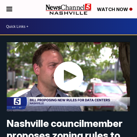
WATCH NOW
Nashville councilmember
proposes zoning rules to