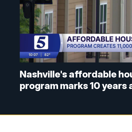
Nashville's affordable h
program marks 10 years a