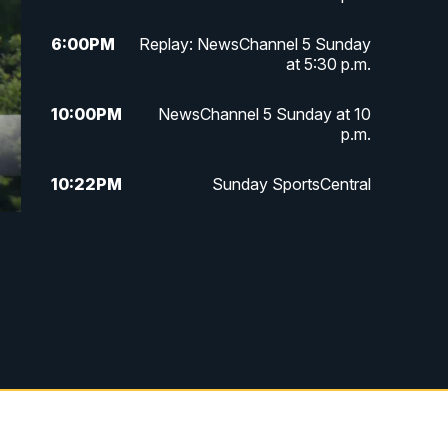
6:00
PM
Replay: NewsChannel 5 Sunday
at 5:30 p.m.
10:00
PM
NewsChannel 5 Sunday at 10
p.m.
10:22
PM
Sunday SportsCentral
10:35
PM
Replay: NewsChannel 5 Sunday
at 10 p.m. & SportsCentral