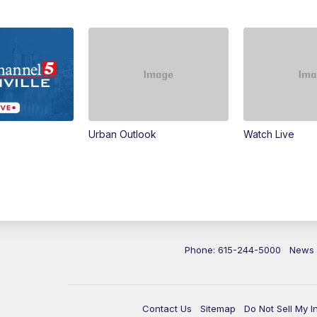
Urban Outlook
Watch Live
Phone: 615-244-5000
News
Contact Us
Sitemap
Do Not Sell My I