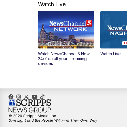
Watch Live
Watch NewsChannel 5 Now
Watch Live
24/7 on all your streaming
devices
© 2026 Scripps Media, Inc
Give Light and the People Will Find Their Own Way