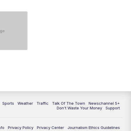
Sports
Weather
Traffic
Talk Of The Town
Newschannel 5+
Don't Waste Your Money
Support
nfo
Privacy Policy
Privacy Center
Journalism Ethics Guidelines