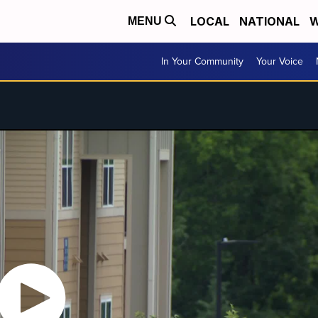
LOCAL
NATIONAL
W
MENU
In Your Community
Your Voice