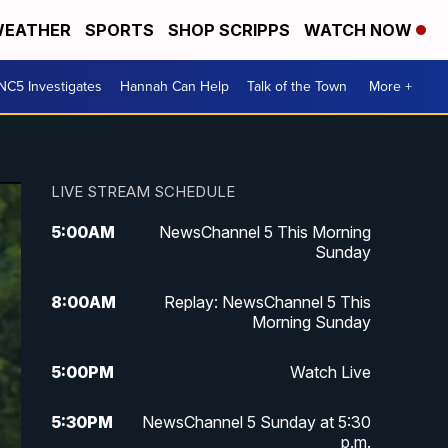
EATHER
SPORTS
SHOP SCRIPPS
WATCH NOW
NC5 Investigates
Hannah Can Help
Talk of the Town
More +
LIVE STREAM SCHEDULE
5:00
AM
NewsChannel 5 This Morning
Sunday
8:00
AM
Replay: NewsChannel 5 This
Morning Sunday
5:00
PM
Watch Live
5:30
PM
NewsChannel 5 Sunday at 5:30
p.m.