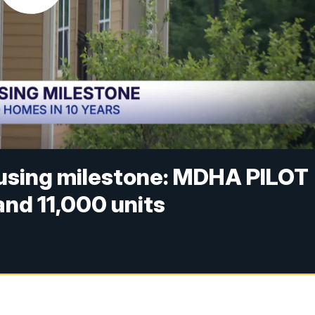
ousing milestone: MDHA PILOT
nd 11,000 units