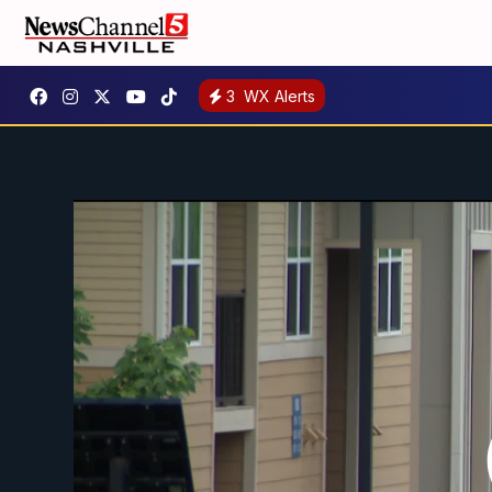
3
WX Alerts