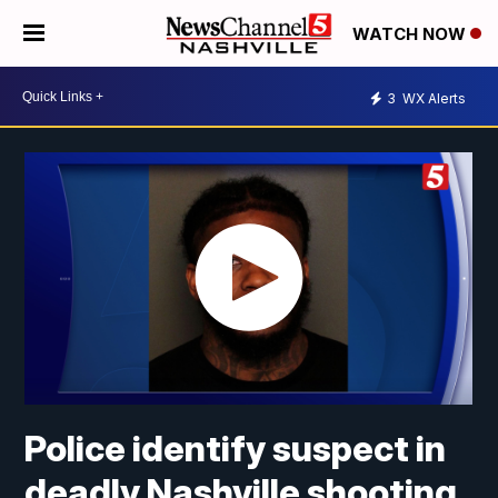
WATCH NOW
3
WX Alerts
Police identify suspect in
deadly Nashville shooting