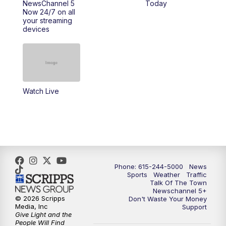
NewsChannel 5
Today
Now 24/7 on all
10:22
PM
Sunday SportsCentral
your streaming
devices
10:35
PM
Replay: NewsChannel 5 Sunday at 10
p.m. & SportsCentral
Watch Live
Phone: 615-244-5000
News
Sports
Weather
Traffic
Talk Of The Town
Newschannel 5+
© 2026 Scripps
Don't Waste Your Money
Media, Inc
Support
Give Light and the
People Will Find