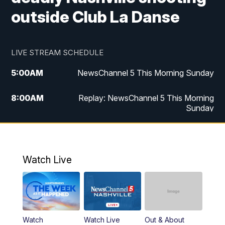
outside Club La Danse
LIVE STREAM SCHEDULE
5:00
AM
NewsChannel 5 This Morning Sunday
8:00
AM
Replay: NewsChannel 5 This Morning
Sunday
5:00
PM
Watch Live
5:30
PM
NewsChannel 5 Sunday at 5:30 p.m.
Watch Live
6:00
PM
Replay: NewsChannel 5 Sunday at 5:30
p.m.
10:00
PM
NewsChannel 5 Sunday at 10 p.m.
Watch
Watch Live
Out & About