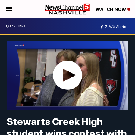
WATCH NOW
7
WX Alerts
Stewarts Creek High
student wins contest with