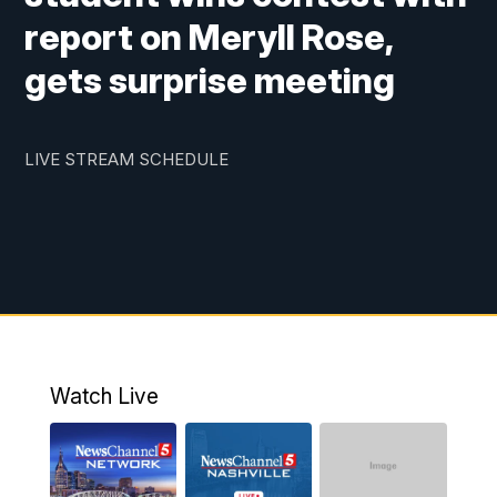
report on Meryll Rose,
gets surprise meeting
LIVE STREAM SCHEDULE
Watch Live