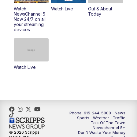
Watch
Watch Live
Out & About
NewsChannel 5
Today
Now 24/7 on all
your streaming
devices
Watch Live
Phone: 615-244-5000
News
Sports
Weather
Traffic
Talk Of The Town
Newschannel 5+
© 2026 Scripps
Don't Waste Your Money
Media, Inc