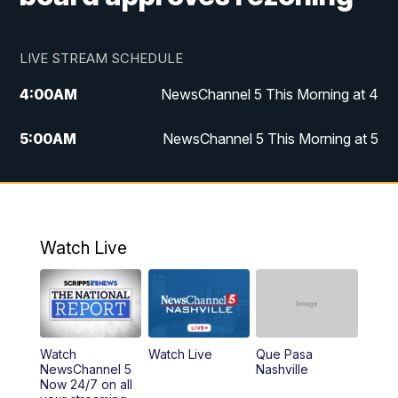
LIVE STREAM SCHEDULE
4:00
AM
NewsChannel 5 This Morning at 4
5:00
AM
NewsChannel 5 This Morning at 5
6:00
AM
NewsChannel 5 This Morning at 6
7:00
AM
Replay: NewsChannel 5 This Morning at 6
Watch Live
9:00
AM
NewsChannel 5 This Morning at 9 a.m.
10:00
AM
Replay: NewsChannel 5 This Morning at 9
Watch
Watch Live
Que Pasa
11:00
AM
Talk of the Town
NewsChannel 5
Nashville
Now 24/7 on all