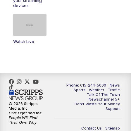
your streaming
11:30
AM
Replay: Talk of the Town
devices
4:00
PM
NewsChannel 5 at 4 p.m.
4:30
PM
Replay: NewsChannel 5 at 4 p.m.
Watch Live
5:00
PM
NewsChannel 5 at 5 p.m.
5:30
PM
Replay: NewsChannel 5 at 5 p.m.
6:00
PM
NewsChannel 5 at 6 p.m.
Phone: 615-244-5000
News
6:30
PM
NewsChannel 5 at 6:30 p.m.
Sports
Weather
Traffic
Talk Of The Town
Newschannel 5+
© 2026 Scripps
Don't Waste Your Money
7:00
PM
Replay: NewsChannel 5 at 6 p.m.
Media, Inc
Support
Give Light and the
People Will Find
7:30
PM
Replay: NewsChannel 5 at 6:30 p.m.
Their Own Way
Contact Us
Sitemap