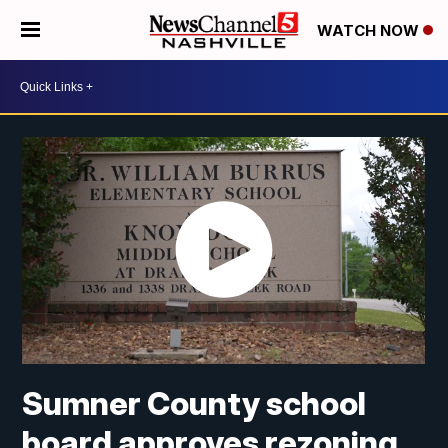
WATCH NOW
Sumner County school
board approves rezoning