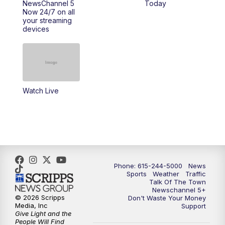
NewsChannel 5
Today
Now 24/7 on all
10:00
PM
NewsChannel 5 Saturday at 10 p.m.
your streaming
devices
10:35
PM
Replay: NewsChannel 5 Saturday at 10
p.m.
Watch Live
Phone: 615-244-5000
News
Sports
Weather
Traffic
Talk Of The Town
Newschannel 5+
© 2026 Scripps
Don't Waste Your Money
Media, Inc
Support
Give Light and the
People Will Find