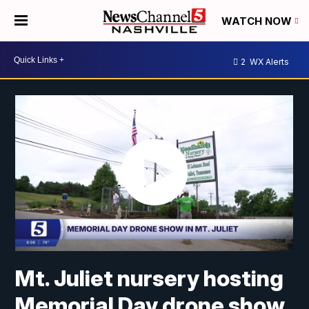
WATCH NOW
2
WX Alerts
Mt. Juliet nursery hosting
Memorial Day drone show,