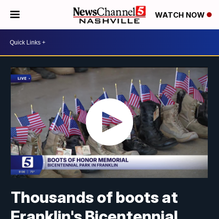
WATCH NOW
Thousands of boots at
Franklin's Bicentennial