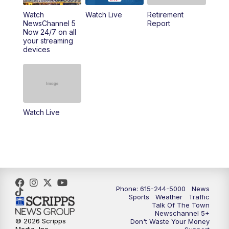
6:30
PM
Replay: NewsChannel 5 Saturday at 6
Watch
Watch Live
Retirement
NewsChannel 5
Report
Now 24/7 on all
10:00
PM
NewsChannel 5 Saturday at 10 p.m.
your streaming
devices
10:35
PM
Replay: NewsChannel 5 Saturday at 10
p.m.
Watch Live
Phone: 615-244-5000
News
Sports
Weather
Traffic
Talk Of The Town
Newschannel 5+
© 2026 Scripps
Don't Waste Your Money
Media, Inc