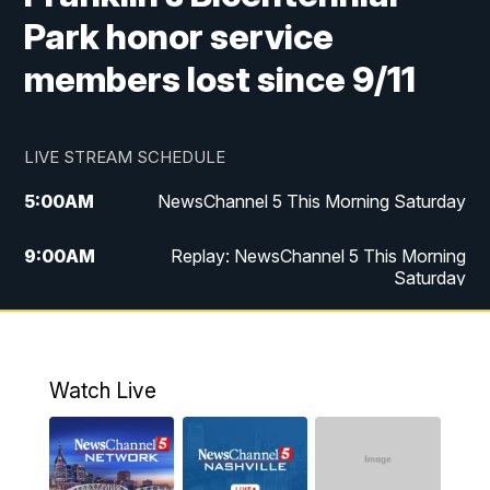
Park honor service
members lost since 9/11
LIVE STREAM SCHEDULE
5:00
AM
NewsChannel 5 This Morning Saturday
9:00
AM
Replay: NewsChannel 5 This Morning
Saturday
5:00
PM
NewsChannel 5 Saturday at 5 p.m.
5:30
PM
Replay: NewsChannel 5 Saturday at 5
Watch Live
p.m.
6:00
PM
NewsChannel 5 at 6 Saturday