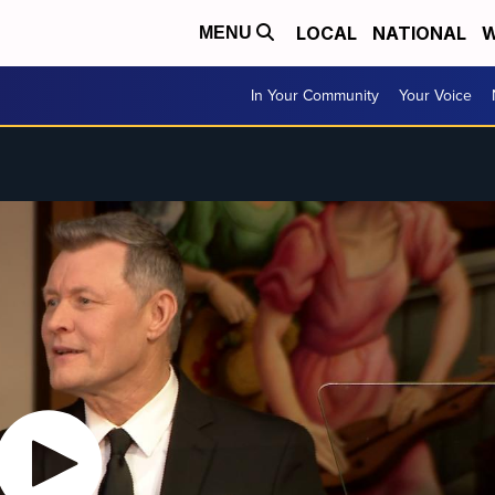
LOCAL
NATIONAL
W
MENU
In Your Community
Your Voice