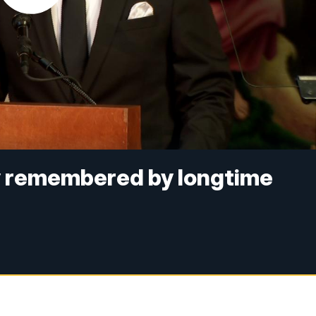
y remembered by longtime