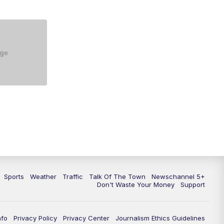
Sports
Weather
Traffic
Talk Of The Town
Newschannel 5+
Don't Waste Your Money
Support
nfo
Privacy Policy
Privacy Center
Journalism Ethics Guidelines