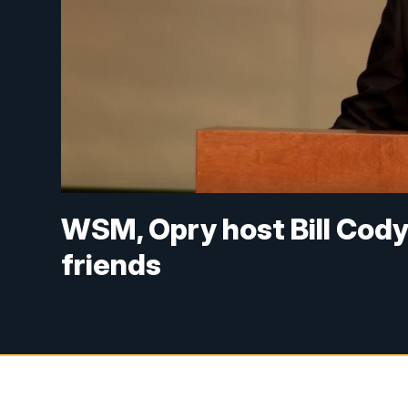
WSM, Opry host Bill Cod
friends