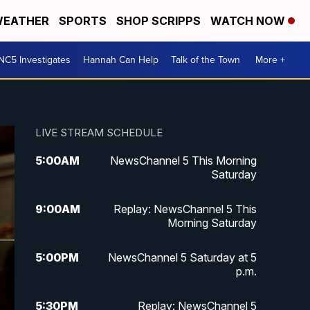
EATHER
SPORTS
SHOP SCRIPPS
WATCH NOW
NC5 Investigates
Hannah Can Help
Talk of the Town
More +
LIVE STREAM SCHEDULE
5:00
AM
NewsChannel 5 This Morning
Saturday
9:00
AM
Replay: NewsChannel 5 This
Morning Saturday
5:00
PM
NewsChannel 5 Saturday at 5
p.m.
5:30
PM
Replay: NewsChannel 5