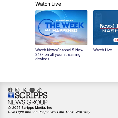
Watch Live
Watch NewsChannel 5 Now
Watch Live
24/7 on all your streaming
devices
© 2026 Scripps Media, Inc
Give Light and the People Will Find Their Own Way