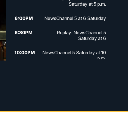
Saturday at 5 p.m.
6:00
PM
NewsChannel 5 at 6 Saturday
6:30
PM
Replay: NewsChannel 5
Saturday at 6
10:00
PM
NewsChannel 5 Saturday at 10
p.m.
10:35
PM
Replay: NewsChannel 5
Saturday at 10 p.m.