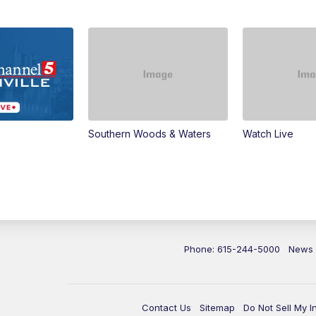
Southern Woods & Waters
Watch Live
Phone: 615-244-5000
News
Contact Us
Sitemap
Do Not Sell My I